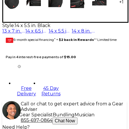
+
1
Style:
14 x 5.5 in. Black
13 x 7 in. Black
14 x 6.5 in. Black
14 x 5.5 in. Black
14 x 8 in. Black
6-month special financing^ +
$2 back in Rewards
** Limited time
GEAR
CARD
Pay in 4 interest-free payments of
$15.00
Free
45 Day
Delivery
Returns
Call or chat to get expert advice from a Gear
Adviser
Gear Specialist
Bundling
Musician
855-697-0864
Chat Now
Need Help?