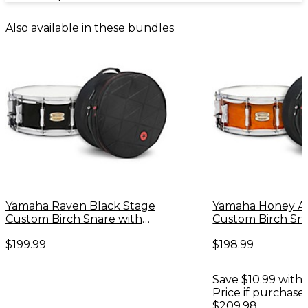
Also available in these bundles
Yamaha Raven Black Stage
Yamaha Honey A
Custom Birch Snare with
Custom Birch Sn
Road Runner Bag
Road Runner Ba
$199.99
$198.99
Save $10.99 with 
Price if purchase
$209.98