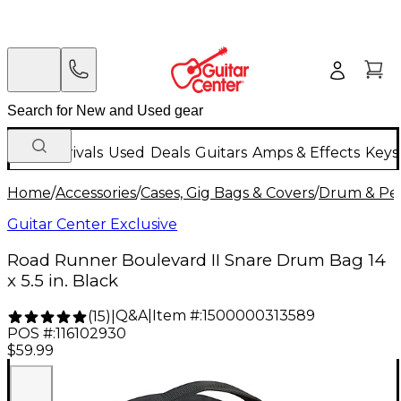
New Arrivals
Used
Deals
Guitars
Amps & Effects
Keys
Home
/
Accessories
/
Cases, Gig Bags & Covers
/
Drum & Per
Guitar Center Exclusive
Road Runner Boulevard II Snare Drum Bag 14
x 5.5 in. Black
Q&A
|
Item #:
1500000313589
(
15
)
|
POS #:
116102930
$59.99