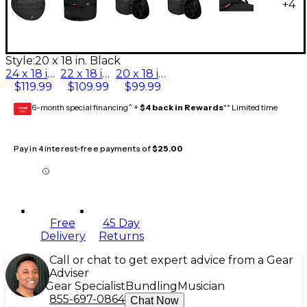
+
4
Style:
20 x 18 in. Black
24 x 18 in. Black
22 x 18 in. Black
20 x 18 in. Black
$119.99
$109.99
$99.99
6-month special financing^ +
$4 back in Rewards
** Limited time
GEAR
CARD
Pay in 4 interest-free payments of
$25.00
Free
45 Day
Delivery
Returns
Call or chat to get expert advice from a Gear
Adviser
Gear Specialist
Bundling
Musician
855-697-0864
Chat Now