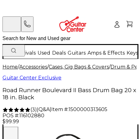
New Arrivals
Used
Deals
Guitars
Amps & Effects
Keys
Home
/
Accessories
/
Cases, Gig Bags & Covers
/
Drum & Per
Guitar Center Exclusive
Road Runner Boulevard II Bass Drum Bag 20 x
18 in. Black
Q&A
|
Item #:
1500000313605
(
3
)
|
POS #:
116102880
$99.99