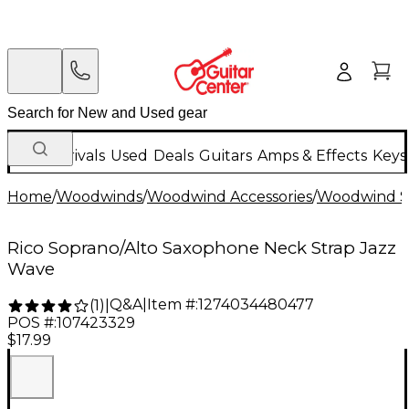
New Arrivals
Used
Deals
Guitars
Amps & Effects
Keys
Home
/
Woodwinds
/
Woodwind Accessories
/
Woodwind St
Rico Soprano/Alto Saxophone Neck Strap Jazz
Wave
Q&A
|
Item #:
1274034480477
(
1
)
|
POS #:
107423329
$17.99