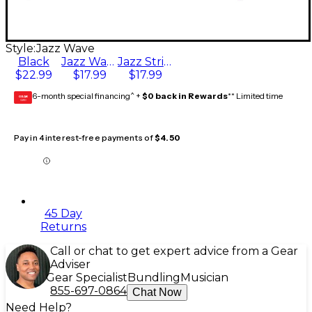
Style:
Jazz Wave
Black
Jazz Wave
Jazz Stripe 2
$22.99
$17.99
$17.99
6-month special financing^ +
$0 back in Rewards
** Limited time
GEAR
CARD
Pay in 4 interest-free payments of
$4.50
45 Day
Returns
Call or chat to get expert advice from a Gear
Adviser
Gear Specialist
Bundling
Musician
855-697-0864
Chat Now
Need Help?