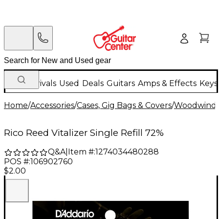
New Arrivals
Used
Deals
Guitars
Amps & Effects
Keys
Home
/
Accessories
/
Cases, Gig Bags & Covers
/
Woodwind C
Rico Reed Vitalizer Single Refill 72%
Q&A
|
Item #:
1274034480288
POS #:
106902760
$2.00