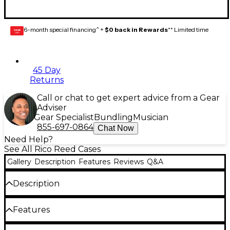
6-month special financing^ +
$0 back in Rewards
** Limited time
GEAR
CARD
45 Day
Returns
Call or chat to get expert advice from a Gear
Adviser
Gear Specialist
Bundling
Musician
855-697-0864
Chat Now
Need Help?
See All Rico Reed Cases
Gallery
Description
Features
Reviews
Q&A
Description
Single RicoReed Vitalizer refill will renew your
Features
maintenance-free reed storage. The patented
Humidipak technology uses two-way humidity