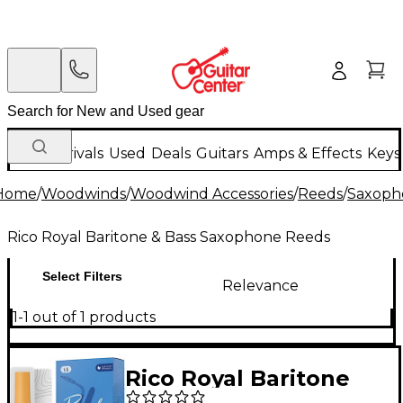
New Arrivals
Used
Deals
Guitars
Amps & Effects
Keys
Home
/
Woodwinds
/
Woodwind Accessories
/
Reeds
/
Saxoph
Rico Royal Baritone & Bass Saxophone Reeds
Select Filters
Relevance
1-1 out of 1 products
Rico Royal Baritone