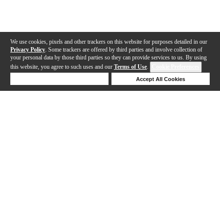
We use cookies, pixels and other trackers on this website for purposes detailed in our
Privacy Policy
. Some trackers are offered by third parties and involve collection of
your personal data by those third parties so they can provide services to us. By using
this website, you agree to such uses and our
Terms of Use
.
Cookie Preferences
Deny Cookies
Accept All Cookies
Help