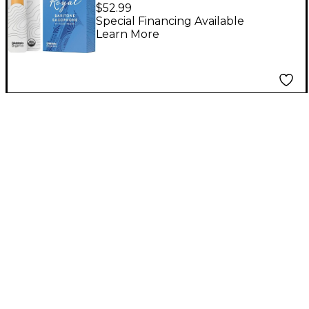
Saxophone Reeds, Box
$52.99
of 10 Strength 1.5
Special Financing Available
Learn More