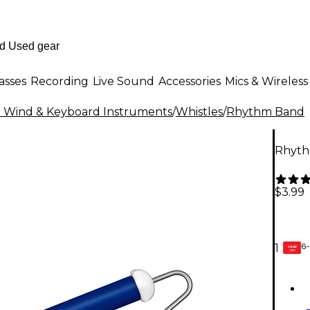
asses
Recording
Live Sound
Accessories
Mics & Wireless
al Wind & Keyboard Instruments
/
Whistles
/
Rhythm Band
Rhyth
$3.99
6-
1
GEAR
CARD