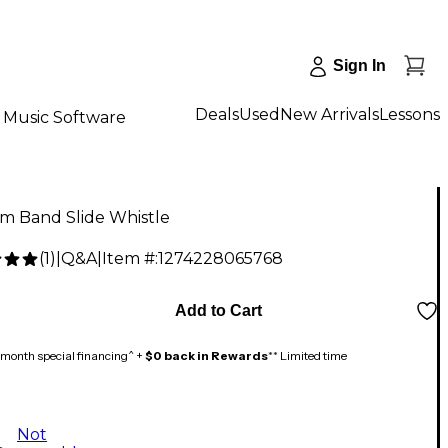
Sign In
Deals
Used
New Arrivals
Lessons
Music Software
m Band Slide Whistle
(
1
)
|
Q&A
|
Item #:
1274228065768
Add to Cart
month special financing^ +
$0 back in Rewards
** Limited time
Not