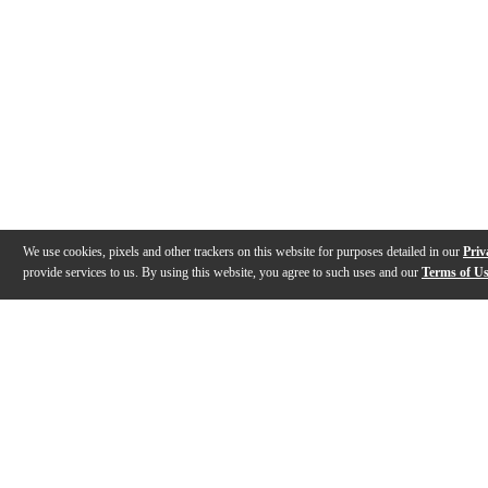
We use cookies, pixels and other trackers on this website for purposes detailed in our
Priv
provide services to us. By using this website, you agree to such uses and our
Terms of U