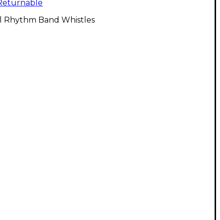
Returnable
ll Rhythm Band Whistles