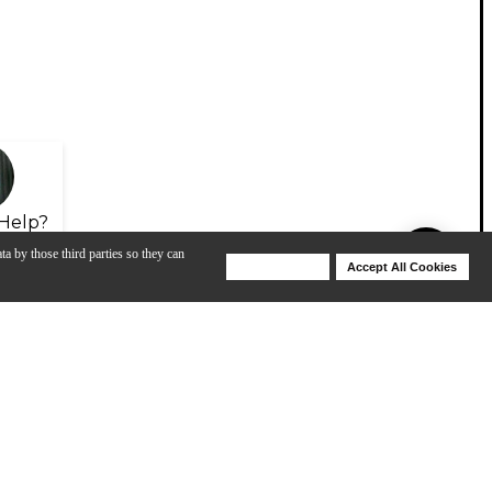
Help?
ta by those third parties so they can
Deny Cookies
Accept All Cookies
Help