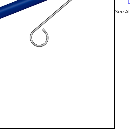
See A