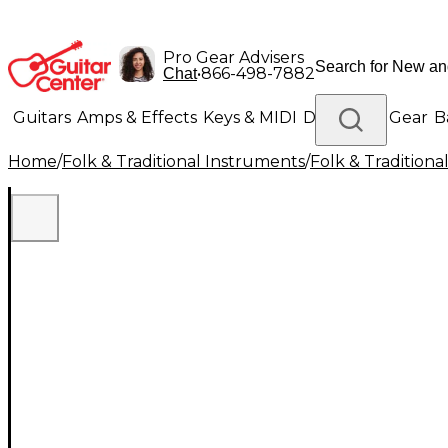
Pro Gear Advisers
•
866-498-7882
Chat
Guitars
Amps & Effects
Keys & MIDI
Drums
DJ Gear
B
Home
/
Folk & Traditional Instruments
/
Folk & Tradition
Lighting
Band & Orchestra
Platinum Gear