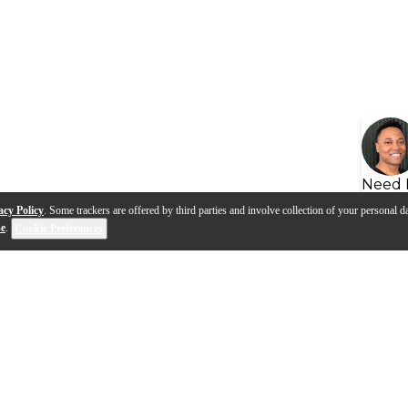
Need 
acy Policy
. Some trackers are offered by third parties and involve collection of your personal da
se
.
Cookie Preferences