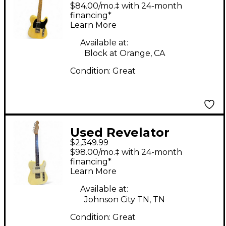
RETROSONIC
$84.00/mo.‡ with 24-month
ANTIQUE
financing*
Learn More
BUTTERSCOTCH Solid
Body Electric Guitar
Available at:
Block at Orange, CA
Condition:
Great
Used Revelator
$2,349.99
RETROSONIC White
$98.00/mo.‡ with 24-month
Blonde Solid Body
financing*
Learn More
Electric Guitar
Available at:
Johnson City TN, TN
Condition:
Great