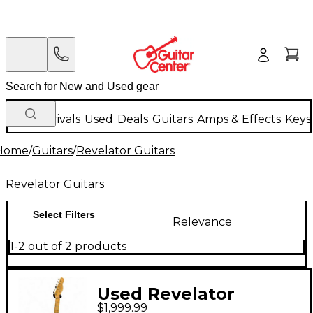
New Arrivals
Used
Deals
Guitars
Amps & Effects
Keys
Home
/
Guitars
/
Revelator Guitars
Revelator Guitars
Select Filters
Relevance
1-2 out of 2 products
Used Revelator
$1,999.99