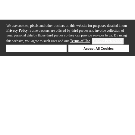
We use cookies, pixels and other trackers on this website for purposes detailed in our
Privacy Policy
. Some trackers are offered by third parties and involve collection of
your personal data by those third parties so they can provide services to us. By using
this website, you agree to such uses and our
Terms of Use
.
Cookie Preferences
Deny Cookies
Accept All Cookies
Help