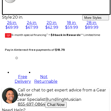
Style:
20 in.
More Styles
26 in.
24 in.
20 in.
18 in.
28 in.
$69.99
$67.99
$62.99
$59.99
$89.99
6-month special financing^ +
$3 back in Rewards
** Limited time
GEAR
CARD
Pay in 4 interest-free payments of
$15.75
Free
Not
Delivery
Returnable
Call or chat to get expert advice from a Gear
Adviser
Gear Specialist
Bundling
Musician
855-697-0864
Chat Now
Need Help?