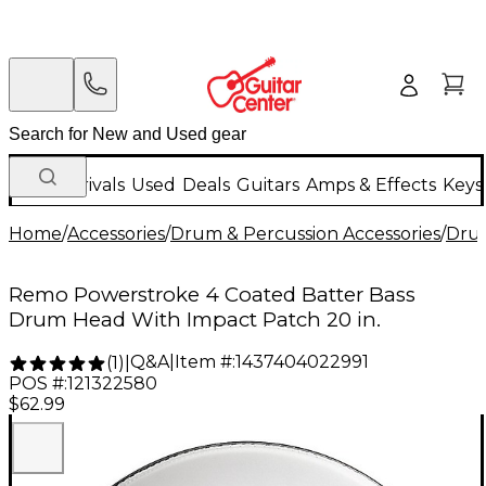
New Arrivals
Used
Deals
Guitars
Amps & Effects
Keys
Home
/
Accessories
/
Drum & Percussion Accessories
/
Dru
Remo Powerstroke 4 Coated Batter Bass
Drum Head With Impact Patch 20 in.
Q&A
|
Item #:
1437404022991
(
1
)
|
POS #:
121322580
$62.99