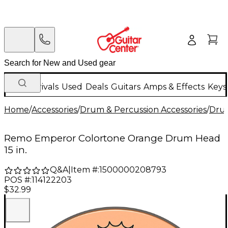
New Arrivals
Used
Deals
Guitars
Amps & Effects
Keys
Home
/
Accessories
/
Drum & Percussion Accessories
/
Dru
Remo Emperor Colortone Orange Drum Head
15 in.
Q&A
|
Item #:
1500000208793
POS #:
114122203
$32.99