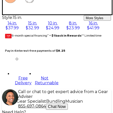
Style:
15 in.
More Styles
14 in.
15 in.
10 in.
8 in.
16 in.
$37.99
$32.99
$24.99
$23.99
$41.99
6-month special financing^ +
$1 back in Rewards
** Limited time
GEAR
CARD
Pay in 4 interest-free payments of
$8.25
Free
Not
Delivery
Returnable
Call or chat to get expert advice from a Gear
Adviser
Gear Specialist
Bundling
Musician
855-697-0864
Chat Now
Need Help?