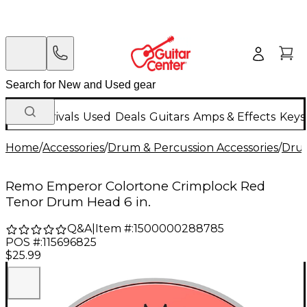
New Arrivals
Used
Deals
Guitars
Amps & Effects
Keys
Home
/
Accessories
/
Drum & Percussion Accessories
/
Dru
Remo Emperor Colortone Crimplock Red
Tenor Drum Head 6 in.
Q&A
|
Item #:
1500000288785
POS #:
115696825
$25.99