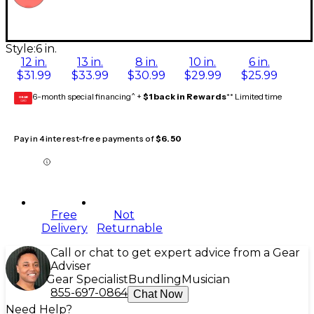
Style:
6 in.
12 in.
13 in.
8 in.
10 in.
6 in.
$31.99
$33.99
$30.99
$29.99
$25.99
6-month special financing^ +
$1 back in Rewards
** Limited time
GEAR
CARD
Pay in 4 interest-free payments of
$6.50
Free
Not
Delivery
Returnable
Call or chat to get expert advice from a Gear
Adviser
Gear Specialist
Bundling
Musician
855-697-0864
Chat Now
Need Help?