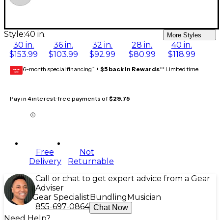
Style:
40 in.
More Styles
30 in.
36 in.
32 in.
28 in.
40 in.
$153.99
$103.99
$92.99
$80.99
$118.99
6-month special financing^ +
$5 back in Rewards
** Limited time
GEAR
CARD
Pay in 4 interest-free payments of
$29.75
Free
Not
Delivery
Returnable
Call or chat to get expert advice from a Gear
Adviser
Gear Specialist
Bundling
Musician
855-697-0864
Chat Now
Need Help?