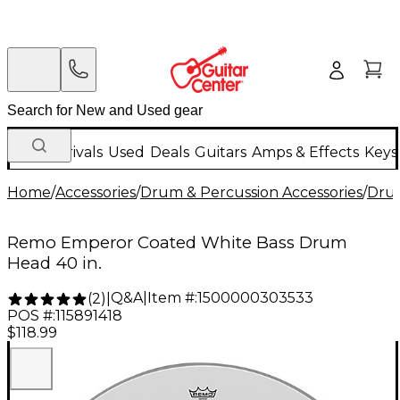
New Arrivals
Used
Deals
Guitars
Amps & Effects
Keys
Home
/
Accessories
/
Drum & Percussion Accessories
/
Dru
Remo Emperor Coated White Bass Drum
Head 40 in.
Q&A
|
Item #:
1500000303533
(
2
)
|
POS #:
115891418
$118.99