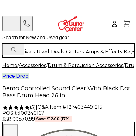
New Arrivals
Used
Deals
Guitars
Amps & Effects
Keys
Home
/
Accessories
/
Drum & Percussion Accessories
/
Dru
Price Drop
Remo Controlled Sound Clear With Black Dot
Bass Drum Head 26 in.
Q&A
|
Item #:
1274034491215
(
5
)
|
POS #:
100240167
$70.99
$58.99
Save
$12.00
(
17
%)