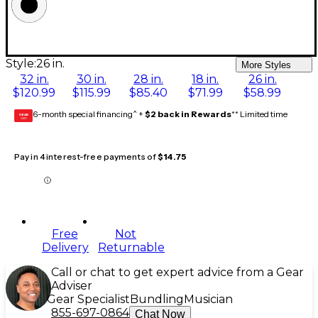
Style:
26 in.
More Styles
32 in.
30 in.
28 in.
18 in.
26 in.
$120.99
$115.99
$85.40
$71.99
$58.99
6-month special financing^ +
$2 back in Rewards
** Limited time
GEAR
CARD
Pay in 4 interest-free payments of
$14.75
Free
Not
Delivery
Returnable
Call or chat to get expert advice from a Gear
Adviser
Gear Specialist
Bundling
Musician
855-697-0864
Chat Now