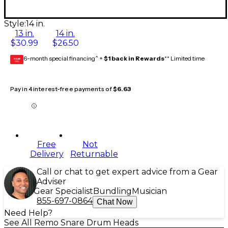
Style:
14 in.
13 in.
14 in.
$30.99
$26.50
6-month special financing^ +
$1 back in Rewards
** Limited time
GEAR
CARD
Pay in 4 interest-free payments of
$6.63
Free
Not
Delivery
Returnable
Call or chat to get expert advice from a Gear
Adviser
Gear Specialist
Bundling
Musician
855-697-0864
Chat Now
Need Help?
See All Remo Snare Drum Heads