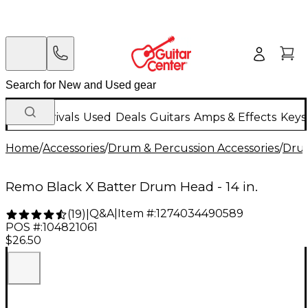
New Arrivals
Used
Deals
Guitars
Amps & Effects
Keys
Home
/
Accessories
/
Drum & Percussion Accessories
/
Dru
Remo Black X Batter Drum Head - 14 in.
Q&A
|
Item #:
1274034490589
(
19
)
|
POS #:
104821061
$26.50