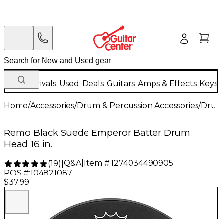
New Arrivals
Used
Deals
Guitars
Amps & Effects
Keys
Home
/
Accessories
/
Drum & Percussion Accessories
/
Dru
Remo Black Suede Emperor Batter Drum
Head 16 in.
Q&A
|
Item #:
1274034490905
(
19
)
|
POS #:
104821087
$37.99