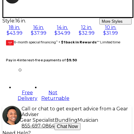
Style:
16 in.
More Styles
18 in.
16 in.
14 in.
12 in.
10 in.
$43.99
$37.99
$34.99
$32.99
$31.99
6-month special financing^ +
$1 back in Rewards
** Limited time
GEAR
CARD
Pay in 4 interest-free payments of
$9.50
Free
Not
Delivery
Returnable
Call or chat to get expert advice from a Gear
Adviser
Gear Specialist
Bundling
Musician
855-697-0864
Chat Now
Need Help?