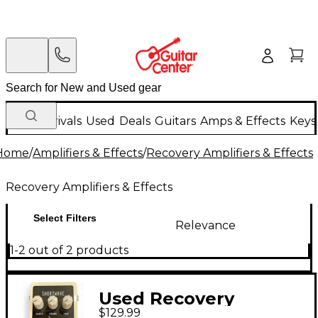
New Arrivals
Used
Deals
Guitars
Amps & Effects
Keys
Home
/
Amplifiers & Effects
/
Recovery Amplifiers & Effects
Recovery Amplifiers & Effects
Select Filters
Relevance
1-2 out of 2 products
Used Recovery
$129.99