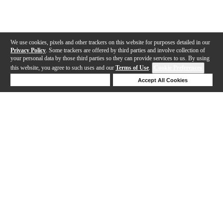
We use cookies, pixels and other trackers on this website for purposes detailed in our
Privacy Policy
. Some trackers are offered by third parties and involve collection of
your personal data by those third parties so they can provide services to us. By using
this website, you agree to such uses and our
Terms of Use
.
Cookie Preferences
Deny Cookies
Accept All Cookies
Help