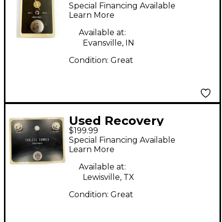
SHORTWAVE Effect
Special Financing Available
Pedal
Learn More
Available at:
Evansville, IN
Condition:
Great
Used Recovery
$199.99
endless summer
Special Financing Available
Effect Pedal
Learn More
Available at:
Lewisville, TX
Condition:
Great