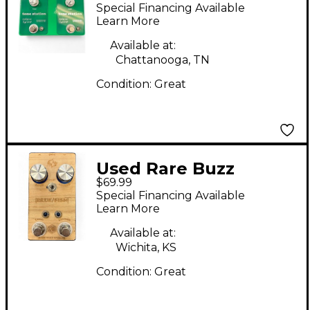
Effects MALAISE
Special Financing Available
FOREVER Effect Pedal
Learn More
Available at:
Chattanooga, TN
Condition:
Great
Used Rare Buzz
$69.99
Effects BLUE/FISH
Special Financing Available
Effect Pedal
Learn More
Available at:
Wichita, KS
Condition:
Great