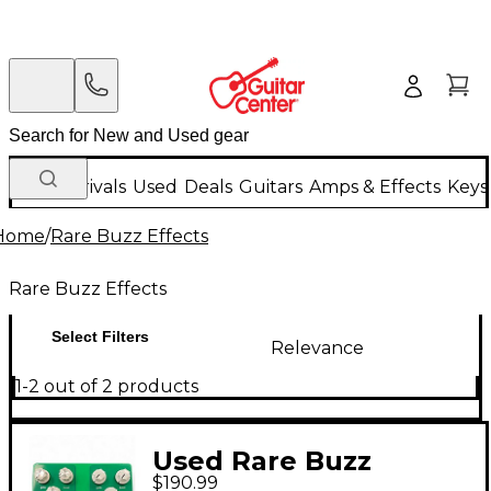
New Arrivals
Used
Deals
Guitars
Amps & Effects
Keys
Home
/
Rare Buzz Effects
Rare Buzz Effects
Select Filters
Relevance
1-2 out of 2 products
Used Rare Buzz
$190.99