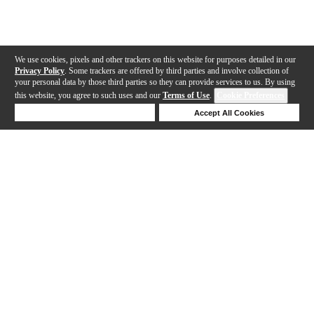
We use cookies, pixels and other trackers on this website for purposes detailed in our
Privacy Policy
. Some trackers are offered by third parties and involve collection of
your personal data by those third parties so they can provide services to us. By using
this website, you agree to such uses and our
Terms of Use
.
Cookie Preferences
Deny Cookies
Accept All Cookies
Help