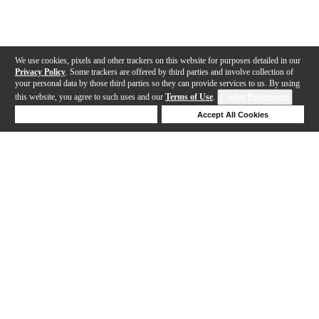
We use cookies, pixels and other trackers on this website for purposes detailed in our
Privacy Policy
. Some trackers are offered by third parties and involve collection of
your personal data by those third parties so they can provide services to us. By using
this website, you agree to such uses and our
Terms of Use
.
Cookie Preferences
Deny Cookies
Accept All Cookies
Help