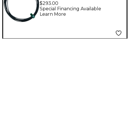
ft. BNC Antenna Cable
$293.00
Special Financing Available
Learn More