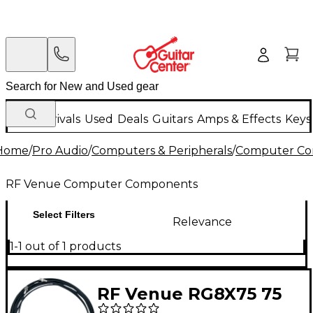
New Arrivals
Used
Deals
Guitars
Amps & Effects
Keys
Home
/
Pro Audio
/
Computers & Peripherals
/
Computer C
RF Venue Computer Components
Select Filters
Relevance
1-1 out of 1 products
RF Venue RG8X75 75