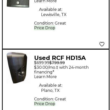
Learn More
Available at:
Lewisville, TX
Condition:
Great
Price Drop
Used RCF HD15A
$699.99
$799.99
Powered Speaker
$30.00/mo.‡ with 24-month
financing*
Learn More
Available at:
Plano, TX
Condition:
Great
Price Drop