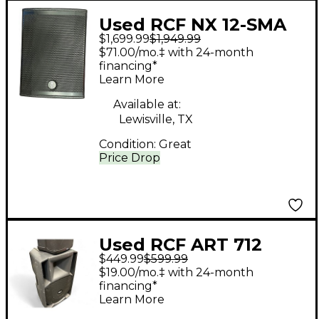
Used RCF NX 12-SMA
$1,699.99
$1,949.99
Powered Monitor
$71.00/mo.‡ with 24-month
financing*
Learn More
Available at:
Lewisville, TX
Condition:
Great
Price Drop
Used RCF ART 712
$449.99
$599.99
Powered Speaker
$19.00/mo.‡ with 24-month
financing*
Learn More