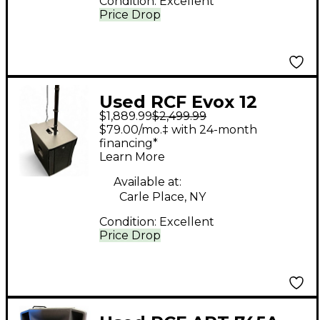
Condition:
Excellent
Price Drop
Used RCF Evox 12
$1,889.99
$2,499.99
Powered Speaker
$79.00/mo.‡ with 24-month
financing*
Learn More
Available at:
Carle Place, NY
Condition:
Excellent
Price Drop