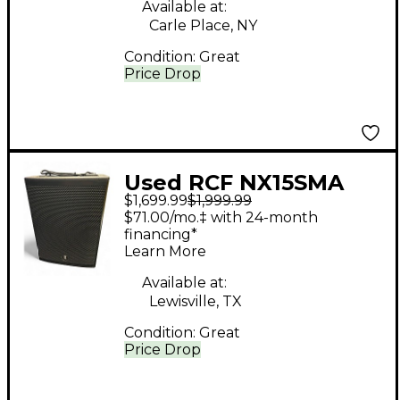
Available at:
Carle Place, NY
Condition:
Great
Price Drop
Used RCF NX15SMA
$1,699.99
$1,999.99
Powered Monitor
$71.00/mo.‡ with 24-month
financing*
Learn More
Available at:
Lewisville, TX
Condition:
Great
Price Drop