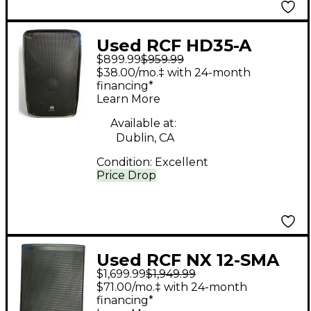
Used RCF HD35-A
$899.99
$959.99
Powered Speaker
$38.00/mo.‡ with 24-month
financing*
Learn More
Available at:
Dublin, CA
Condition:
Excellent
Price Drop
Used RCF NX 12-SMA
$1,699.99
$1,949.99
Powered Monitor
$71.00/mo.‡ with 24-month
financing*