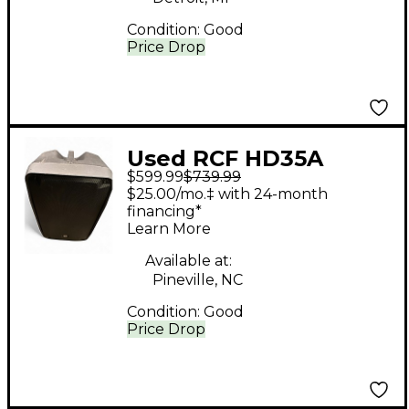
Condition:
Good
Price Drop
Used RCF HD35A
$599.99
$739.99
Powered Speaker
$25.00/mo.‡ with 24-month
financing*
Learn More
Available at:
Pineville, NC
Condition:
Good
Price Drop