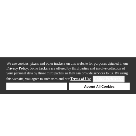
We use cookies, pixels and other trackers on this website for purposes detailed in our
Privacy Policy
. Some trackers are offered by third parties and involve collection of
your personal data by those third parties so they can provide services to us. By using
this website, you agree to such uses and our
Terms of Use
.
Cookie Preferences
Deny Cookies
Accept All Cookies
Help