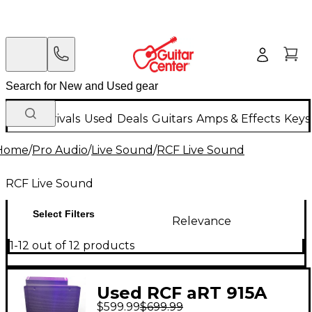
New Arrivals
Used
Deals
Guitars
Amps & Effects
Keys
Home
/
Pro Audio
/
Live Sound
/
RCF Live Sound
RCF Live Sound
Select Filters
Relevance
1-12 out of 12 products
Used RCF aRT 915A
$599.99
$699.99