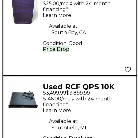
Powered Speaker
$25.00/mo.‡ with 24-month
financing*
Learn More
Available at:
South Bay, CA
Condition:
Good
Price Drop
Used RCF QPS 10K
$3,499.99
$3,899.99
Power Amp
$146.00/mo.‡ with 24-month
financing*
Learn More
Available at:
Southfield, MI