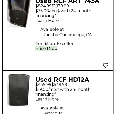
Used RCF ART 745A
$824.99
$1,139.99
Powered Speaker
$35.00/mo.‡ with 24-month
financing*
Learn More
Available at:
Rancho Cucamonga, CA
Condition:
Excellent
Price Drop
Used RCF HD12A
$449.99
$549.99
Powered Speaker
$19.00/mo.‡ with 24-month
financing*
Learn More
Available at:
Detroit, MI