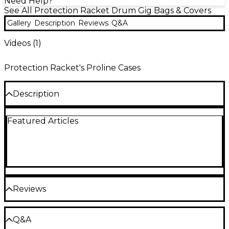
Need Help?
See All Protection Racket Drum Gig Bags & Covers
Gallery
Description
Reviews
Q&A
Videos (
1
)
Protection Racket's Proline Cases
Description
Amazingly strong cases from Protection Racket,
Featured Articles
these cases include a thick fleece lining to keep
your drums extra safe. The outer cover is extremely
strong and durable and the fleece inside makes
sure your drums are kept safe at all times.
Using Protection Racket's unique Propadd foam for
it's shock resistant characteristics, the cases are
Reviews
rugged in construction and lightweight in design.
The cases use clever internal dividing system to
create a flexible number of compact, snug
Be the first to review the Product
compartments to separate the individual
Q&A
components of the kit. From wires to pedal and