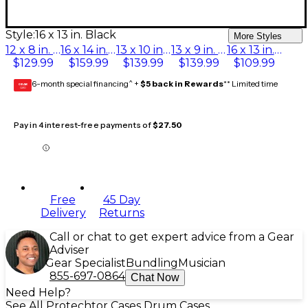
Style:
16 x 13 in. Black
More Styles
12 x 8 in. Black
16 x 14 in. Black
13 x 10 in. Black
13 x 9 in. Black
16 x 13 in. Black
$129.99
$159.99
$139.99
$139.99
$109.99
6-month special financing^ +
$5 back in Rewards
** Limited time
GEAR
CARD
Pay in 4 interest-free payments of
$27.50
Free
45 Day
Delivery
Returns
Call or chat to get expert advice from a Gear
Adviser
Gear Specialist
Bundling
Musician
855-697-0864
Chat Now
Need Help?
See All Protechtor Cases Drum Cases