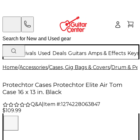
New Arrivals
Used
Deals
Guitars
Amps & Effects
Keys
Home
/
Accessories
/
Cases, Gig Bags & Covers
/
Drum & Per
Protechtor Cases Protechtor Elite Air Tom
Case 16 x 13 in. Black
Q&A
|
Item #:
1274228063847
$109.99