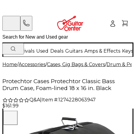
New Arrivals
Used
Deals
Guitars
Amps & Effects
Keys
Home
/
Accessories
/
Cases, Gig Bags & Covers
/
Drum & Per
Protechtor Cases Protechtor Classic Bass
Drum Case, Foam-lined 18 x 16 in. Black
Q&A
|
Item #:
1274228063947
$161.99