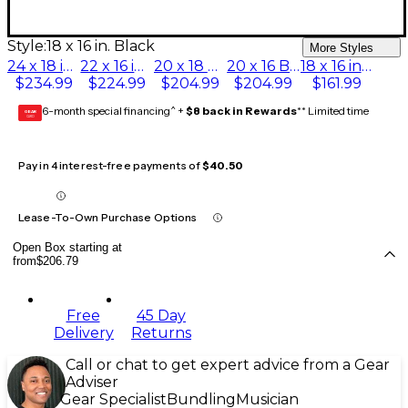
Style:
18 x 16 in. Black
More Styles
24 x 18 in. Black
22 x 16 in. Black
20 x 18 Black
20 x 16 Black
18 x 16 in. Black
$234.99
$224.99
$204.99
$204.99
$161.99
6-month special financing^ +
$8 back in Rewards
** Limited time
GEAR
CARD
Pay in 4 interest-free payments of
$40.50
Lease-To-Own Purchase Options
Open Box starting at
from
$206.79
Free
45 Day
Delivery
Returns
Call or chat to get expert advice from a Gear
Adviser
Gear Specialist
Bundling
Musician