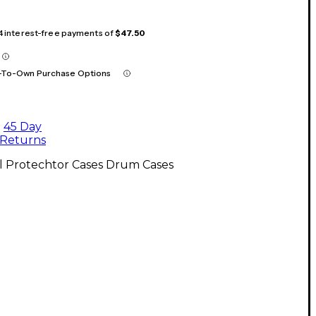
 4 interest-free payments of
$47.50
-To-Own Purchase Options
45 Day
Returns
l Protechtor Cases Drum Cases