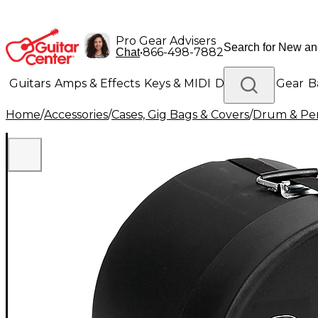
Pro Gear Advisers
•
866-498-7882
Chat
Guitars
Amps & Effects
Keys & MIDI
Drums
DJ Gear
B
Home
/
Accessories
/
Cases, Gig Bags & Covers
/
Drum & Per
Lighting
Band & Orchestra
Platinum Gear