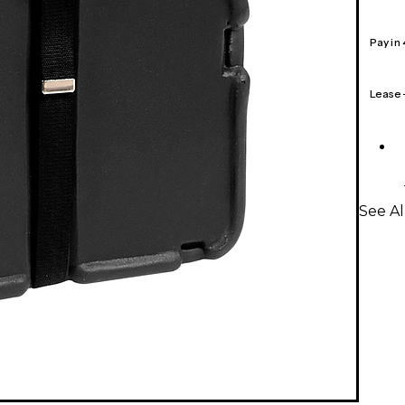
Pay in
Lease
See Al