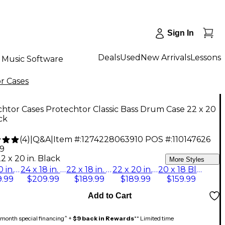
Sign In
Deals
Used
New Arrivals
Lessons
Music Software
r Cases
htor Cases Protechtor Classic Bass Drum Case 22 x 20
ack
(
4
)
|
Q&A
|
Item #:
1274228063910
POS #:
110147626
99
2 x 20 in. Black
More Styles
24 x 20 in. Black
24 x 18 in. Black
22 x 18 in. Black
22 x 20 in. Black
20 x 18 Black
.99
$209.99
$189.99
$189.99
$159.99
Add to Cart
month special financing^ +
$9 back in Rewards
** Limited time