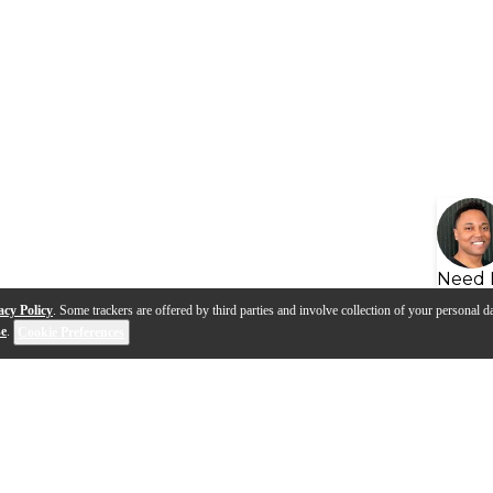
Need 
acy Policy
. Some trackers are offered by third parties and involve collection of your personal da
se
.
Cookie Preferences