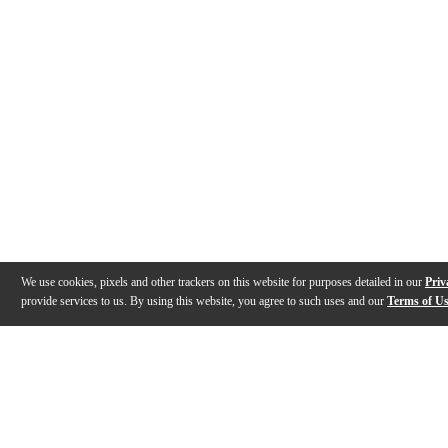
We use cookies, pixels and other trackers on this website for purposes detailed in our
Priv
provide services to us. By using this website, you agree to such uses and our
Terms of U