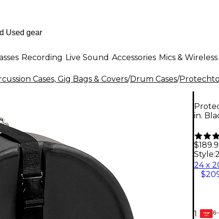
asses
Recording
Live Sound
Accessories
Mics & Wireless
cussion Cases, Gig Bags & Covers
/
Drum Cases
/
Protechto
Protec
in. Bl
$189.
Style:
2
$209
6-
1
GEAR
CARD