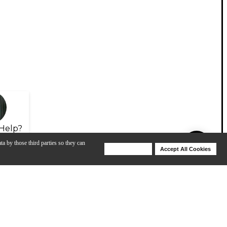
Help?
ta by those third parties so they can
Deny Cookies
Accept All Cookies
Help