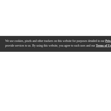
We use cookies, pixels and other trackers on this website for purposes detailed in our
Priv
provide services to us. By using this website, you agree to such uses and our
Terms of U
Gallery
Description
Features
Specs
Reviews
Q&A