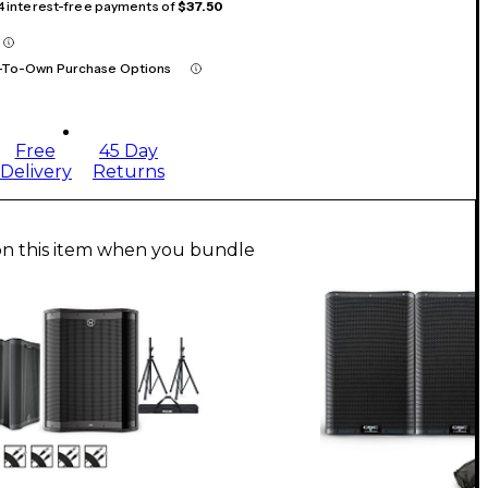
 4 interest-free payments of
$37.50
-To-Own Purchase Options
Free
45 Day
Delivery
Returns
on this item when you bundle