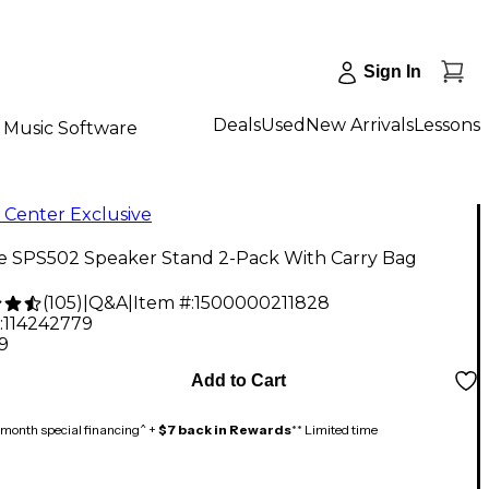
Sign In
Deals
Used
New Arrivals
Lessons
Music Software
 Center Exclusive
ne SPS502 Speaker Stand 2-Pack With Carry Bag
(
105
)
|
Q&A
|
Item #:
1500000211828
:
114242779
9
Add to Cart
month special financing^ +
$7 back in Rewards
** Limited time