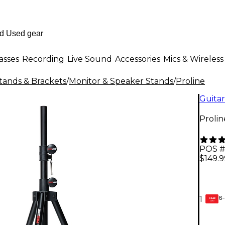
asses
Recording
Live Sound
Accessories
Mics & Wireless
tands & Brackets
/
Monitor & Speaker Stands
/
Proline
Guitar
Proli
POS #
$149.9
6-
1
GEAR
CARD