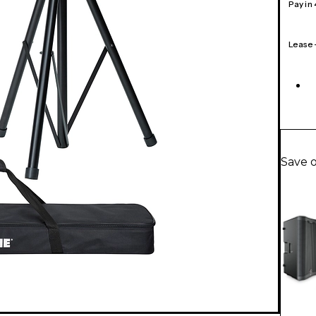
Pay in
Lease
Save 