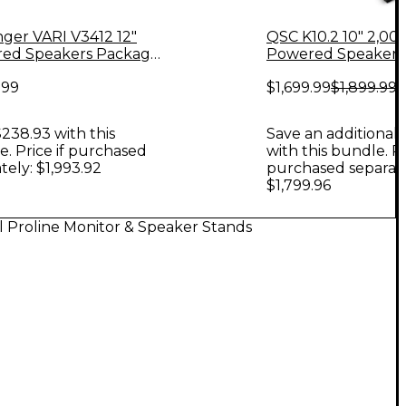
nger VARI V3412 12"
QSC K10.2 10" 2,0
ed Speakers Package
Powered Speaker P
VS18 18" Subwoofer,
Stands & Power Str
.99
$1,699.99
$1,899.99
 & Cables, 12" Mains
238.93 with this
Save an additional 
. Price if purchased
with this bundle. Pr
tely: $1,993.92
purchased separate
$1,799.96
l Proline Monitor & Speaker Stands