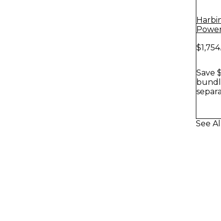
Harbi
Power
With 
$1,754
Stands
Save $
bundle
separa
See Al