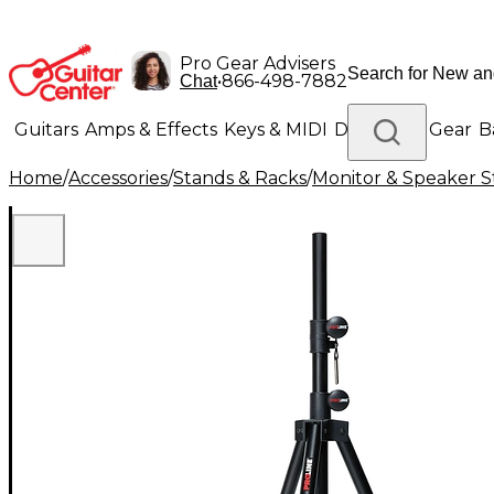
Pro Gear Advisers
•
866-498-7882
Chat
Guitars
Amps & Effects
Keys & MIDI
Drums
DJ Gear
B
Home
/
Accessories
/
Stands & Racks
/
Monitor & Speaker S
Lighting
Band & Orchestra
Platinum Gear