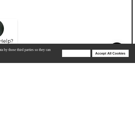
Help?
ta by those third parties so they can
Deny Cookies
Accept All Cookies
Help