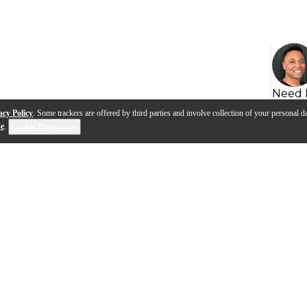
Need 
acy Policy
. Some trackers are offered by third parties and involve collection of your personal da
se
.
Cookie Preferences