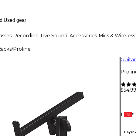
asses
Recording
Live Sound
Accessories
Mics & Wireless
Racks
/
Proline
Guitar
Proli
$54.9
6-
1
GEAR
CARD
Pay in