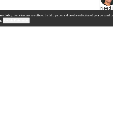
Need 
acy Policy
. Some trackers are offered by third parties and involve collection of your personal da
se
.
Cookie Preferences