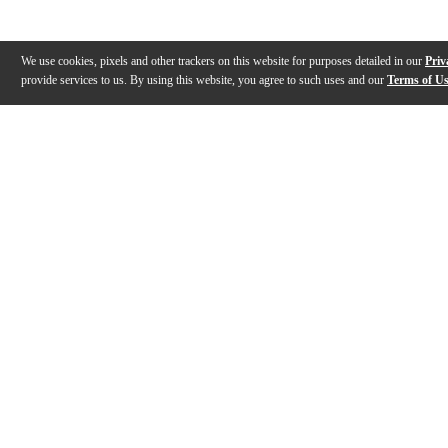
We use cookies, pixels and other trackers on this website for purposes detailed in our
Priv
provide services to us. By using this website, you agree to such uses and our
Terms of U
Gallery
Description
Reviews
Q&A
Description