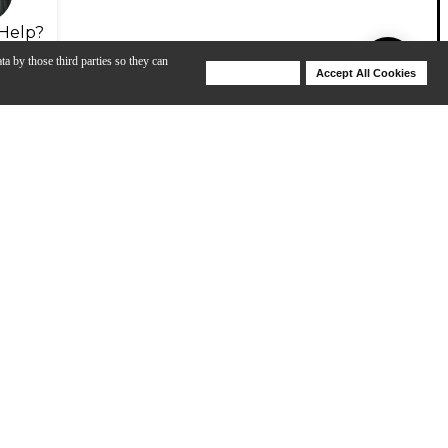
Help?
ta by those third parties so they can
Deny Cookies
Accept All Cookies
Help