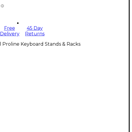
Free
45 Day
Delivery
Returns
l Proline Keyboard Stands & Racks