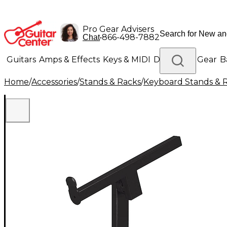
Pro Gear Advisers
•
866-498-7882
Chat
Guitars
Amps & Effects
Keys & MIDI
Drums
DJ Gear
B
Home
/
Accessories
/
Stands & Racks
/
Keyboard Stands & 
Lighting
Band & Orchestra
Platinum Gear