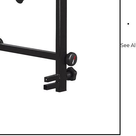
See Al