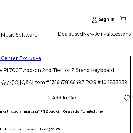
Sign In
Deals
Used
New Arrivals
Lessons
Music Software
 Center Exclusive
ne PL700T Add-on 2nd Tier for Z Stand Keyboard
(
10
)
|
Q&A
|
Item #:
1316478166497
POS #:
104853239
9
Add to Cart
month special financing^ +
$2 back in Rewards
** Limited time
 4 interest-free payments of
$13.75