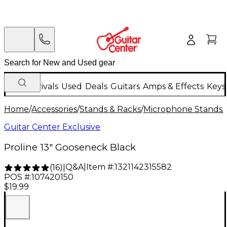
New Arrivals
Used
Deals
Guitars
Amps & Effects
Keys
Home
/
Accessories
/
Stands & Racks
/
Microphone Stands
/
Guitar Center Exclusive
Proline 13" Gooseneck Black
Q&A
|
Item #:
1321142315582
(
16
)
|
POS #:
107420150
$19.99