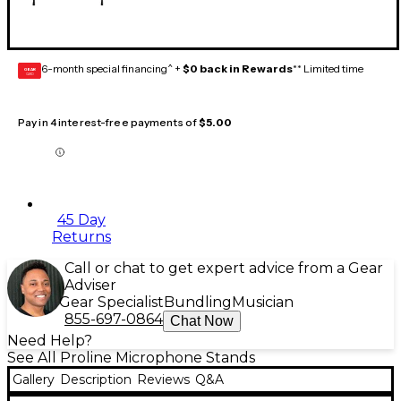
6-month special financing^ +
$0 back in Rewards
** Limited time
GEAR
CARD
Pay in 4 interest-free payments of
$5.00
45 Day
Returns
Call or chat to get expert advice from a Gear
Adviser
Gear Specialist
Bundling
Musician
855-697-0864
Chat Now
Need Help?
See All Proline Microphone Stands
Gallery
Description
Reviews
Q&A