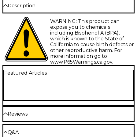
Description
ProLine provides working musicians with a wide
WARNING: This product can
range of affordable accessories and replacement
expose you to chemicals
parts. The name says it all.
including Bisphenol A (BPA),
which is known to the State of
California to cause birth defects or
other reproductive harm. For
more information go to
www.P65Warnings.ca.gov
.
Featured Articles
Reviews
Be the first to review the Product
Q&A