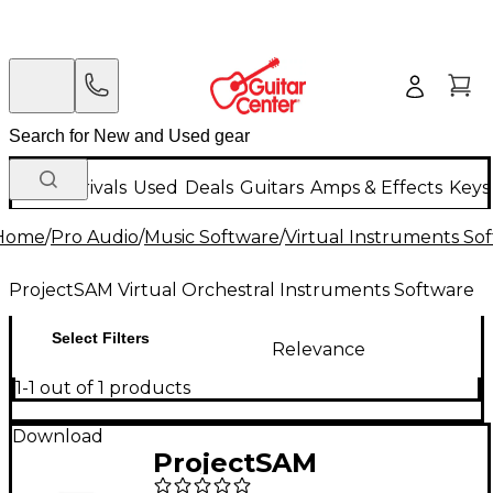
New Arrivals
Used
Deals
Guitars
Amps & Effects
Keys
Home
/
Pro Audio
/
Music Software
/
Virtual Instruments So
ProjectSAM Virtual Orchestral Instruments Software
Select Filters
Relevance
1-1 out of 1 products
Download
ProjectSAM