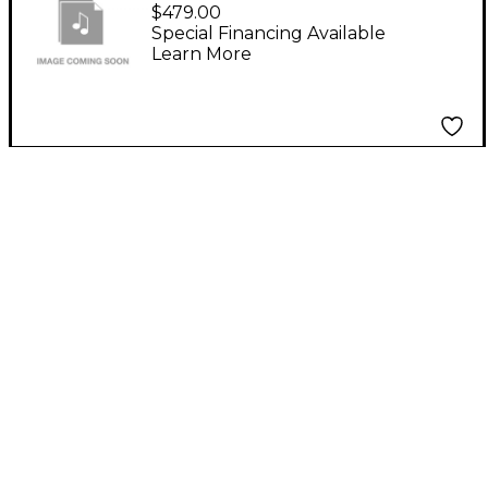
PROJECTSAM SWING
$479.00
MORE! VIRTUAL
Special Financing Available
Learn More
SFTWR DOWNLOAD