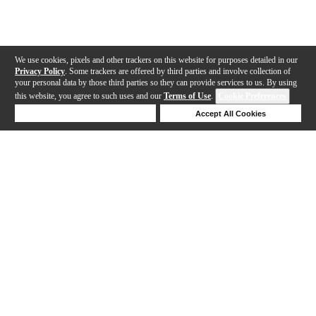
We use cookies, pixels and other trackers on this website for purposes detailed in our
Privacy Policy
. Some trackers are offered by third parties and involve collection of
your personal data by those third parties so they can provide services to us. By using
this website, you agree to such uses and our
Terms of Use
.
Cookie Preferences
Deny Cookies
Accept All Cookies
Help