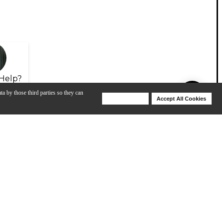
Help?
ta by those third parties so they can
Deny Cookies
Accept All Cookies
Help