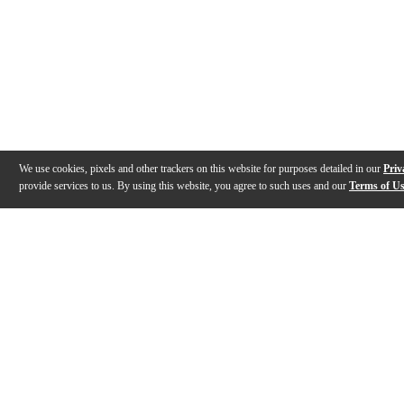
We use cookies, pixels and other trackers on this website for purposes detailed in our
Priv
provide services to us. By using this website, you agree to such uses and our
Terms of U
Gallery
Description
Features
Specs
Warranty
Review