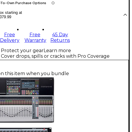
-To-Own Purchase Options
x starting at
079.99
Free
Free
45 Day
Delivery
Warranty
Returns
Protect your gear
Learn more
Cover drops, spills or cracks with Pro Coverage
on this item when you bundle