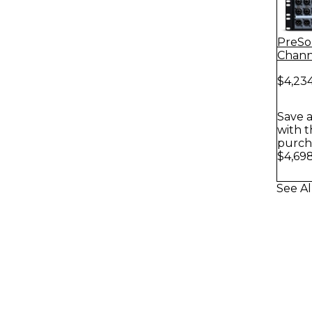
PreSo
Chann
NSB 3
$4,23
Box
Save a
with t
purch
$4,698
See Al