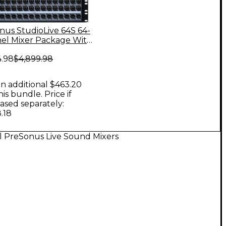
nus StudioLive 64S 64-
el Mixer Package With
2.16 Network Stage
4.98
$4,899.98
n additional $463.20
his bundle. Price if
ased separately:
.18
l PreSonus Live Sound Mixers