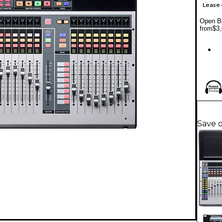
Lease
Open Bo
from
$3,
Save 