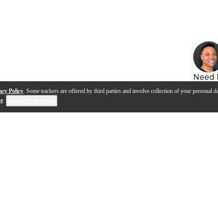
Need 
acy Policy
. Some trackers are offered by third parties and involve collection of your personal da
se
.
Cookie Preferences
s
Q&A