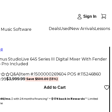
Sign In
Deals
Used
New Arrivals
Lessons
Music Software
le
us StudioLive 64S Series III Digital Mixer With Fender
o Pro Included
Q&A
|
Item #:
1500000269604
POS #:
115246860
$3,999.99
.99
Save
$500.00
(
13
%)
Add to Cart
146/mo.
‡ with 24 months financing* +
$174 back in Rewards
** Limited
me