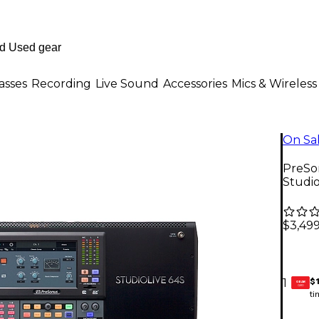
asses
Recording
Live Sound
Accessories
Mics & Wireless
On Sa
PreSon
Studi
$3,499
$
1
GEAR
CARD
ti