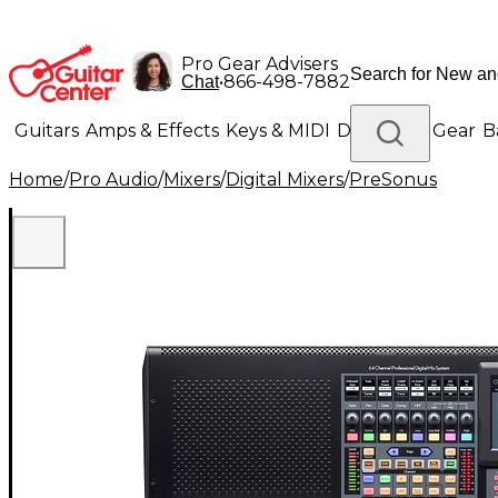
Pro Gear Advisers
•
866-498-7882
Chat
Guitars
Amps & Effects
Keys & MIDI
Drums
DJ Gear
B
Home
/
Pro Audio
/
Mixers
/
Digital Mixers
/
PreSonus
Lighting
Band & Orchestra
Platinum Gear