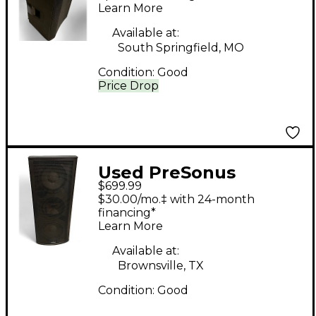
Learn More
Available at:
South Springfield, MO
Condition:
Good
Price Drop
Used PreSonus
$699.99
Studiolive 328 AI
$30.00/mo.‡ with 24-month
Powered Speaker
financing*
Learn More
Available at:
Brownsville, TX
Condition:
Good