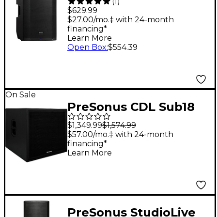
(
1
)
15" Active
$629.99
Loudspeaker
$27.00/mo.‡ with 24-month
financing*
Learn More
Open Box
:
$554.39
On Sale
PreSonus CDL Sub18
Active Subwoofer
$1,349.99
$1,574.99
$57.00/mo.‡ with 24-month
financing*
Learn More
PreSonus StudioLive