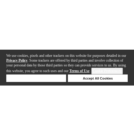
We use cookies, pixels and other trackers on this website for purposes detailed in our
Privacy Policy
. Some trackers are offered by third parties and involve collection of
your personal data by those third parties so they can provide services to us. By using
this website, you agree to such uses and our
Terms of Use
.
Cookie Preferences
Deny Cookies
Accept All Cookies
Help