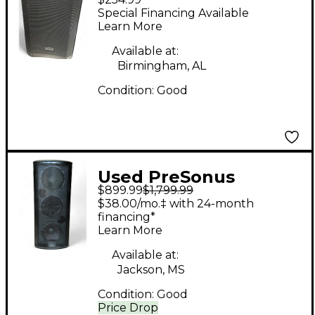
Powered Speaker
Special Financing Available
Learn More
Available at:
Birmingham, AL
Condition:
Good
Used PreSonus
$899.99
$1,799.99
StudioLive 328AI
$38.00/mo.‡ with 24-month
Powered Speaker
financing*
Learn More
Available at:
Jackson, MS
Condition:
Good
Price Drop