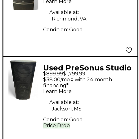
Learn More
Available at:
Richmond, VA
Condition:
Good
Used PreSonus Studio
$899.99
$1,799.99
live 328 AI Powered
$38.00/mo.‡ with 24-month
Speaker
financing*
Learn More
Available at:
Jackson, MS
Condition:
Good
Price Drop