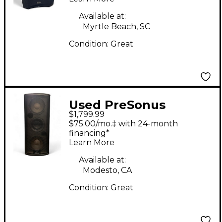
Available at:
Myrtle Beach, SC
Condition:
Great
Used PreSonus
$1,799.99
Studiolive 328 AI
$75.00/mo.‡ with 24-month
Powered Speaker
financing*
Learn More
Available at:
Modesto, CA
Condition:
Great