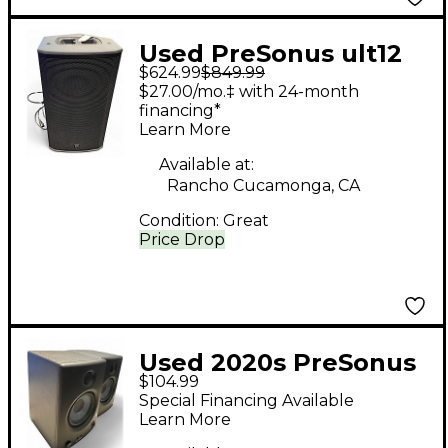
Used PreSonus ult12
$624.99
$849.99
Powered Speaker
$27.00/mo.‡ with 24-month
financing*
Learn More
Available at:
Rancho Cucamonga, CA
Condition:
Great
Price Drop
Used 2020s PreSonus
$104.99
Eris E4.5 Powered
Special Financing Available
Speaker
Learn More