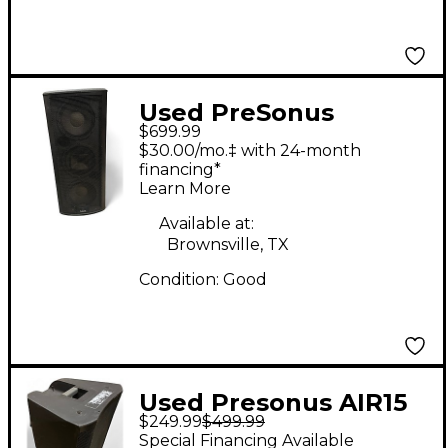
Used PreSonus
$699.99
Studiolive 328 AI
$30.00/mo.‡ with 24-month
Powered Speaker
financing*
Learn More
Available at:
Brownsville, TX
Condition:
Good
Used Presonus AIR15
$249.99
$499.99
Powered Speaker
Special Financing Available