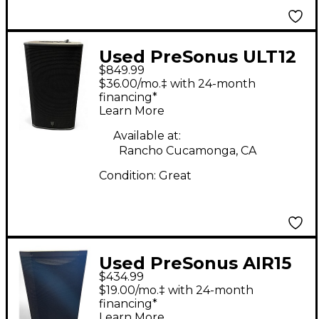
Used PreSonus ULT12
$849.99
Powered Speaker
$36.00/mo.‡ with 24-month
financing*
Learn More
Available at:
Rancho Cucamonga, CA
Condition:
Great
Used PreSonus AIR15
$434.99
Powered Speaker
$19.00/mo.‡ with 24-month
financing*
Learn More