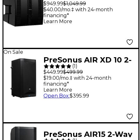
Point Source/Line
$949.99
$1,049.99
Array Constant
$40.00/mo.‡ with 24-month
financing*
Directivity
Learn More
Loudspeaker
On Sale
PreSonus AIR XD 10 2-
(
1
)
Way Active Extended
$449.99
$499.99
Definition
$19.00/mo.‡ with 24-month
financing*
Loudspeaker
Learn More
Open Box
:
$395.99
PreSonus AIR15 2-Way