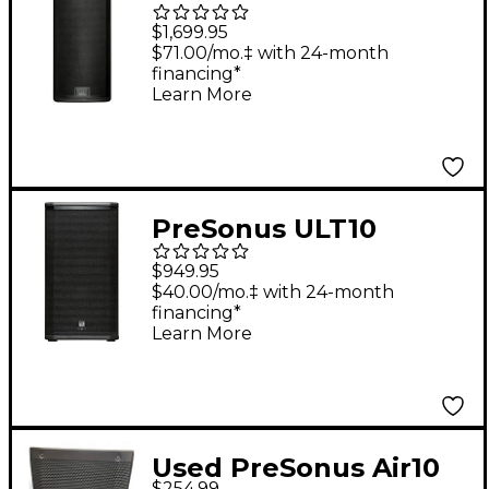
328i Active
$1,699.95
Loudspeaker Black
$71.00/mo.‡ with 24-month
financing*
Learn More
PreSonus ULT10
1,300W 10 in. 2-way
$949.95
Active Loudspeaker
$40.00/mo.‡ with 24-month
financing*
Learn More
Used PreSonus Air10
$254.99