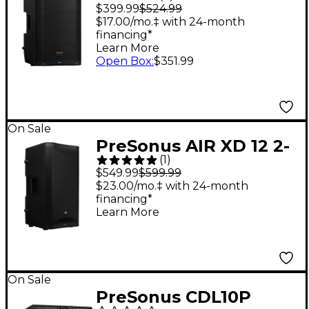
12" Active
$399.99
$524.99
Loudspeaker
$17.00/mo.‡ with 24-month
financing*
Learn More
Open Box
:
$351.99
On Sale
PreSonus AIR XD 12 2-
(
1
)
Way Active Extended
$549.99
$599.99
Definition
$23.00/mo.‡ with 24-month
financing*
Loudspeaker
Learn More
On Sale
PreSonus CDL10P