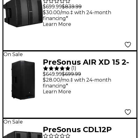
Constant Directivity
$699.99
$839.99
Sound Reinforcement
$30.00/mo.‡ with 24-month
financing*
Loudspeaker
Learn More
On Sale
PreSonus AIR XD 15 2-
(
1
)
Way Active Extended
$649.99
$699.99
Definition
$28.00/mo.‡ with 24-month
financing*
Loudspeaker
Learn More
On Sale
PreSonus CDL12P