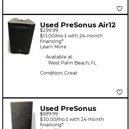
Used PreSonus Air12
$299.99
Powered Speaker
$13.00/mo.‡ with 24-month
financing*
Learn More
Available at:
West Palm Beach, FL
Condition:
Great
Used PreSonus
$699.99
STUDIO LIVE 315AI
$30.00/mo.‡ with 24-month
Powered Speaker
financing*