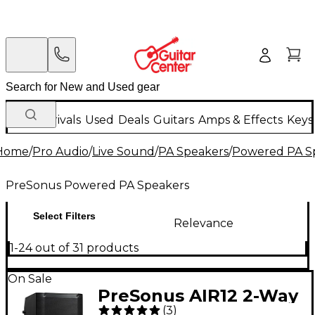
New Arrivals
Used
Deals
Guitars
Amps & Effects
Keys
Home
/
Pro Audio
/
Live Sound
/
PA Speakers
/
Powered PA S
PreSonus Powered PA Speakers
Select Filters
Relevance
1-24 out of 31 products
On Sale
PreSonus AIR12 2-Way
(
3
)