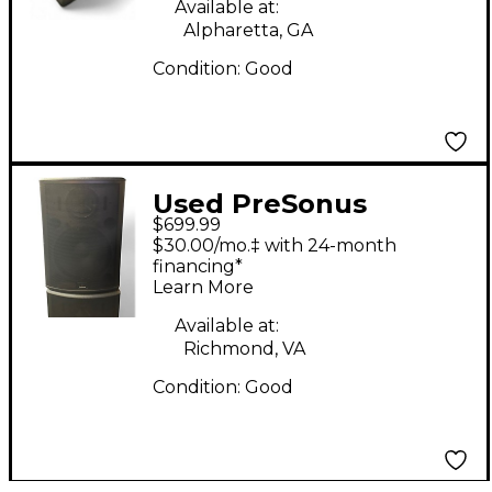
Available at:
Alpharetta, GA
Condition:
Good
Used PreSonus
$699.99
STUDIOLIVE Powered
$30.00/mo.‡ with 24-month
Speaker
financing*
Learn More
Available at:
Richmond, VA
Condition:
Good