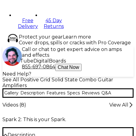
Free
45 Day
Delivery
Returns
Protect your gear
Learn more
Cover drops, spills or cracks with Pro Coverage
Call or chat to get expert advice on amps
and effects
Tube
Digital
Boards
855-697-0864
Chat Now
Need Help?
See All Positive Grid Solid State Combo Guitar
Amplifiers
Gallery
Description
Features
Specs
Reviews
Q&A
Videos (
8
)
View All
Spark 2: This is your Spark.
Description