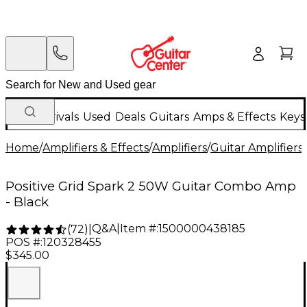
New Arrivals
Used
Deals
Guitars
Amps & Effects
Keys
Home
/
Amplifiers & Effects
/
Amplifiers
/
Guitar Amplifiers
/
Positive Grid Spark 2 50W Guitar Combo Amp
- Black
Q&A
|
Item #:
1500000438185
(
72
)
|
POS #:
120328455
$345.00