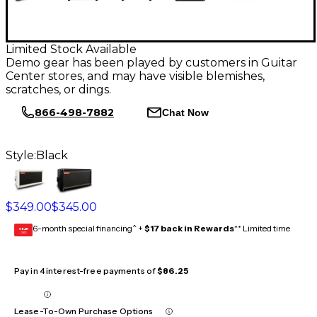
Limited Stock Available
Demo gear has been played by customers in Guitar
Center stores, and may have visible blemishes,
scratches, or dings.
866-498-7882
Chat Now
Style:
Black
$349.00
$345.00
6-month special financing^ +
$17 back in Rewards
** Limited time
GEAR
CARD
Pay in 4 interest-free payments of
$86.25
Lease-To-Own Purchase Options