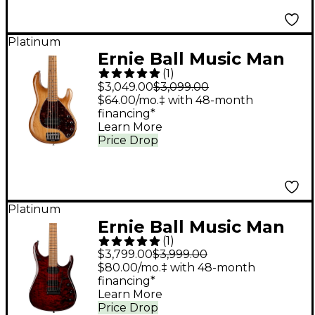
Platinum
Ernie Ball Music Man
(
1
)
StingRay5 Special H 5-
$3,049.00
$3,099.00
String Electric Bass
$64.00/mo.‡ with 48-month
financing*
Guitar Hot Honey
Learn More
Price Drop
Platinum
Ernie Ball Music Man
(
1
)
JP15 John Petrucci
$3,799.00
$3,999.00
Signature Electric
$80.00/mo.‡ with 48-month
financing*
Guitar - Red Tide Quilt
Learn More
Price Drop