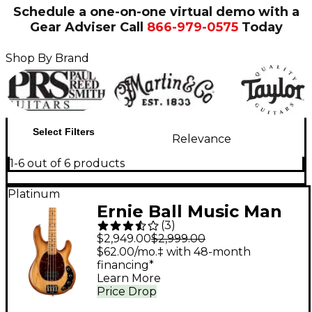
Schedule a one-on-one virtual demo with a
Gear Adviser
Call
866-979-0575
Today
Shop By Brand
Select Filters
Relevance
1-6 out of 6 products
Platinum
Ernie Ball Music Man
(
3
)
StingRay Special H
$2,949.00
$2,999.00
Electric Bass Guitar -
$62.00/mo.‡ with 48-month
financing*
Hot Honey
Learn More
Price Drop