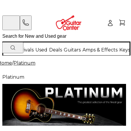
New Arrivals
Used
Deals
Guitars
Amps & Effects
Keys
Home
/
Platinum
Platinum