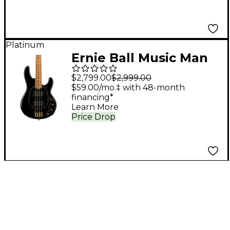
Platinum
Ernie Ball Music Man
StingRay Special HH
$2,799.00
$2,999.00
Electric Bass Guitar -
$59.00/mo.‡ with 48-month
financing*
Jackpot
Learn More
Price Drop