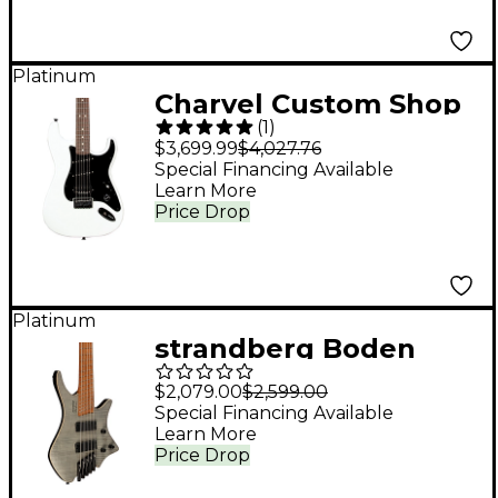
Platinum
Charvel Custom Shop
(
1
)
Jake E. Lee Signature
$3,699.99
$4,027.76
Model Electric Guitar
Special Financing Available
Learn More
Pearl White
Price Drop
Platinum
strandberg Boden
Bass Standard 5 5-
$2,079.00
$2,599.00
String Electric Bass
Special Financing Available
Learn More
Charcoal
Price Drop