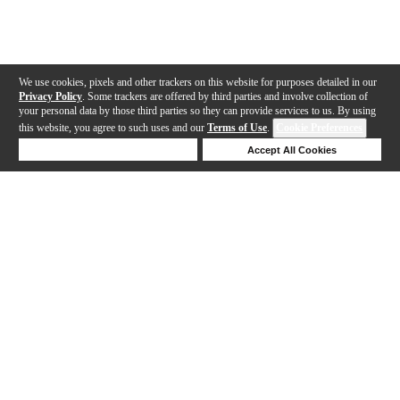
We use cookies, pixels and other trackers on this website for purposes detailed in our
Privacy Policy
. Some trackers are offered by third parties and involve collection of
your personal data by those third parties so they can provide services to us. By using
this website, you agree to such uses and our
Terms of Use
.
Cookie Preferences
Deny Cookies
Accept All Cookies
Help