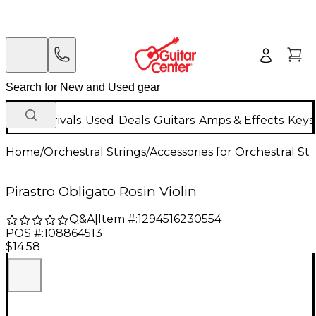
New Arrivals
Used
Deals
Guitars
Amps & Effects
Keys
Home
/
Orchestral Strings
/
Accessories for Orchestral Str
Pirastro Obligato Rosin Violin
Q&A
|
Item #:
1294516230554
POS #:
108864513
$14.58