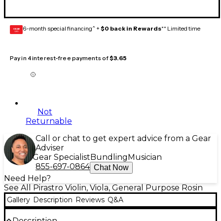
6-month special financing^ +
$0 back in Rewards
** Limited time
GEAR
CARD
Pay in 4 interest-free payments of
$3.65
Not
Returnable
Call or chat to get expert advice from a Gear
Adviser
Gear Specialist
Bundling
Musician
855-697-0864
Chat Now
Need Help?
See All Pirastro Violin, Viola, General Purpose Rosin
Gallery
Description
Reviews
Q&A
Description