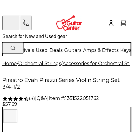
New Arrivals
Used
Deals
Guitars
Amps & Effects
Keys
Home
/
Orchestral Strings
/
Accessories for Orchestral Str
Pirastro Evah Pirazzi Series Violin String Set
3/4-1/2
Q&A
|
Item #:
1351522051762
(
3
)
|
$57.69