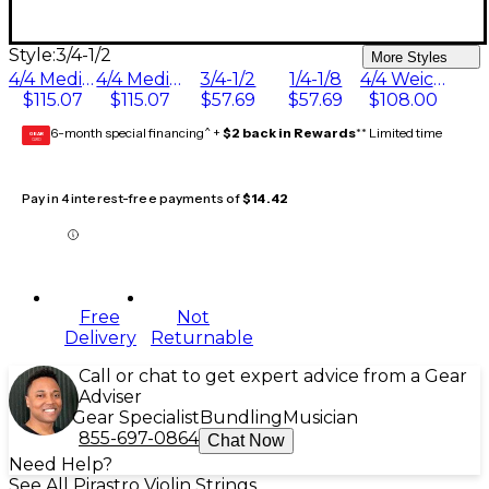
Style:
3/4-1/2
More Styles
4/4 Medium Goldsteel E Ball End
4/4 Medium Goldsteel E Loop End
3/4-1/2
1/4-1/8
4/4 Weich E String Ball End
$115.07
$115.07
$57.69
$57.69
$108.00
6-month special financing^ +
$2 back in Rewards
** Limited time
GEAR
CARD
Pay in 4 interest-free payments of
$14.42
Free
Not
Delivery
Returnable
Call or chat to get expert advice from a Gear
Adviser
Gear Specialist
Bundling
Musician
855-697-0864
Chat Now
Need Help?
See All Pirastro Violin Strings