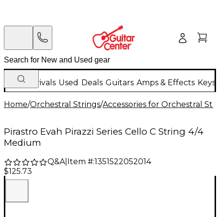
New Arrivals
Used
Deals
Guitars
Amps & Effects
Keys
Home
/
Orchestral Strings
/
Accessories for Orchestral Str
Pirastro Evah Pirazzi Series Cello C String 4/4
Medium
Q&A
|
Item #:
1351522052014
$125.73