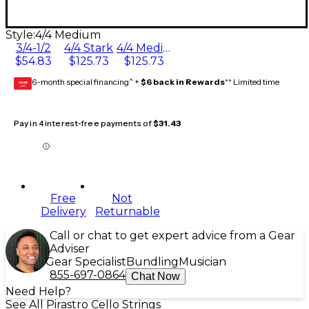
Style:
4/4 Medium
3/4-1/2
4/4 Stark
4/4 Medium
$54.83
$125.73
$125.73
6-month special financing^ +
$6 back in Rewards
** Limited time
GEAR
CARD
Pay in 4 interest-free payments of
$31.43
Free
Not
Delivery
Returnable
Call or chat to get expert advice from a Gear
Adviser
Gear Specialist
Bundling
Musician
855-697-0864
Chat Now
Need Help?
See All Pirastro Cello Strings