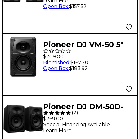
Learn More
Open Box
:
$157.52
Pioneer DJ VM-50 5"
Active Monitor
$209.00
Speaker (Each), Black
Blemished
:
$167.20
Open Box
:
$183.92
Pioneer DJ DM-50D-
(
2
)
BT 5" Desktop Monitor
$269.00
System With
Special Financing Available
Learn More
Bluetooth