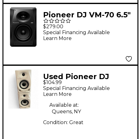
Pioneer DJ VM-70 6.5"
Active Monitor
$279.00
Speaker, Black (Each)
Special Financing Available
Learn More
Used Pioneer DJ
$104.99
DM40DW Powered
Special Financing Available
Monitor
Learn More
Available at:
Queens, NY
Condition:
Great