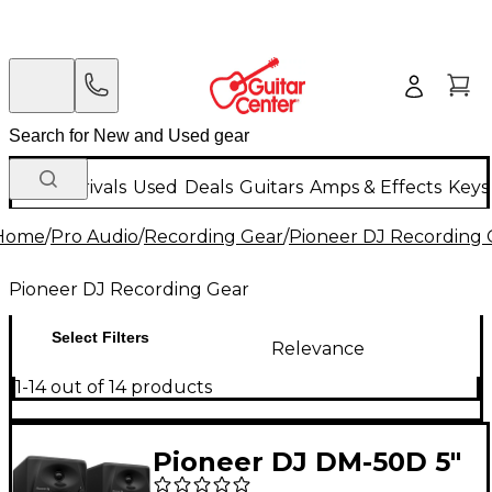
New Arrivals
Used
Deals
Guitars
Amps & Effects
Keys
Home
/
Pro Audio
/
Recording Gear
/
Pioneer DJ Recording 
Pioneer DJ Recording Gear
Select Filters
Relevance
1-14 out of 14 products
Pioneer DJ DM-50D 5"