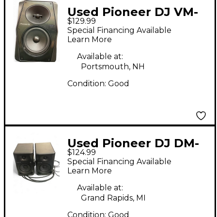
Used Pioneer DJ VM-
$129.99
50 Powered Monitor
Special Financing Available
Learn More
Available at:
Portsmouth, NH
Condition:
Good
Used Pioneer DJ DM-
$124.99
40D Powered Monitor
Special Financing Available
Learn More
Available at:
Grand Rapids, MI
Condition:
Good