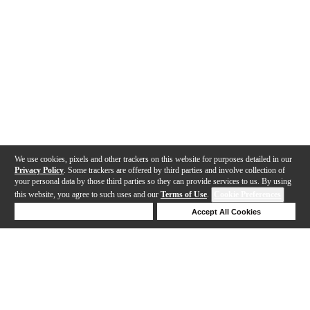
We use cookies, pixels and other trackers on this website for purposes detailed in our
Privacy Policy
. Some trackers are offered by third parties and involve collection of
your personal data by those third parties so they can provide services to us. By using
this website, you agree to such uses and our
Terms of Use
.
Cookie Preferences
Deny Cookies
Accept All Cookies
Help