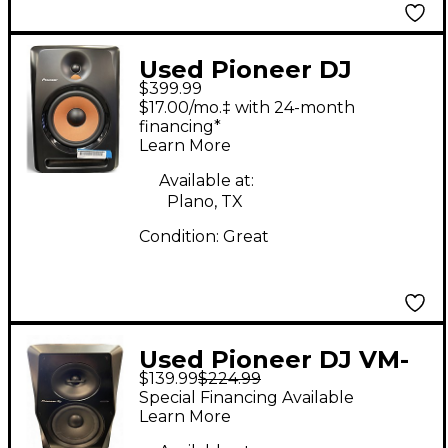
Used Pioneer DJ
$399.99
BULIT8 Powered
$17.00/mo.‡ with 24-month
Monitor
financing*
Learn More
Available at:
Plano, TX
Condition:
Great
Used Pioneer DJ VM-
$139.99
$224.99
70 Powered Monitor
Special Financing Available
Learn More