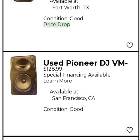
Available at:
Fort Worth, TX
Condition:
Good
Price Drop
Used Pioneer DJ VM-
$128.99
50 Unpowered
Special Financing Available
Monitor
Learn More
Available at:
San Francisco, CA
Condition:
Good