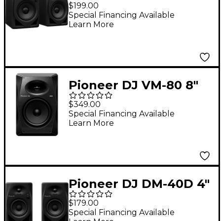
Desktop Monitor
$199.00
System - Black
Special Financing Available
Learn More
Pioneer DJ VM-80 8"
Active Monitor
$349.00
Speaker, Black (Each)
Special Financing Available
Learn More
Pioneer DJ DM-40D 4"
Desktop Monitor
$179.00
System - Black
Special Financing Available