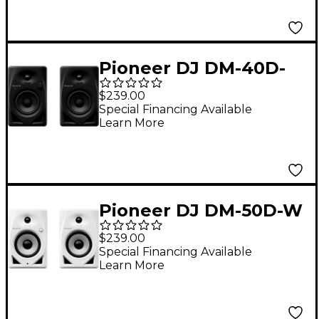
Functionality, Black
Pioneer DJ DM-40D-
BT 4" Desktop Monitor
$239.00
System With
Special Financing Available
Learn More
Bluetooth Black
Pioneer DJ DM-50D-W
5" Desktop Monitor
$239.00
System, White
Special Financing Available
Learn More