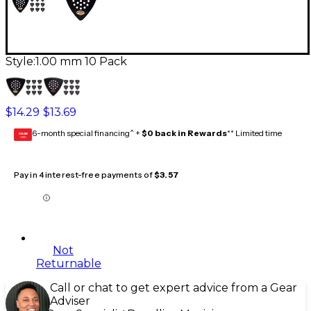
Style:
1.00 mm 10 Pack
$14.29
$13.69
6-month special financing^ +
$0 back in Rewards
** Limited time
GEAR
CARD
Pay in 4 interest-free payments of
$3.57
Not
Returnable
Call or chat to get expert advice from a Gear
Adviser