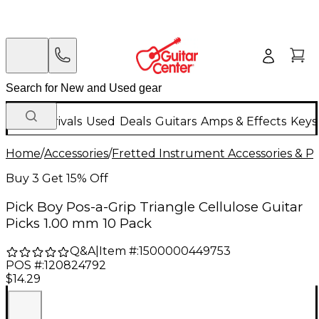
New Arrivals
Used
Deals
Guitars
Amps & Effects
Keys
Home
/
Accessories
/
Fretted Instrument Accessories & Pa
Buy 3 Get 15% Off
Pick Boy Pos-a-Grip Triangle Cellulose Guitar
Picks 1.00 mm 10 Pack
Q&A
|
Item #:
1500000449753
POS #:
120824792
$14.29