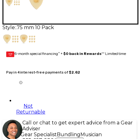
Style:
.75 mm 10 Pack
6-month special financing^ +
$0 back in Rewards
** Limited time
GEAR
CARD
Pay in 4 interest-free payments of
$2.62
Not
Returnable
Call or chat to get expert advice from a Gear
Adviser
Gear Specialist
Bundling
Musician