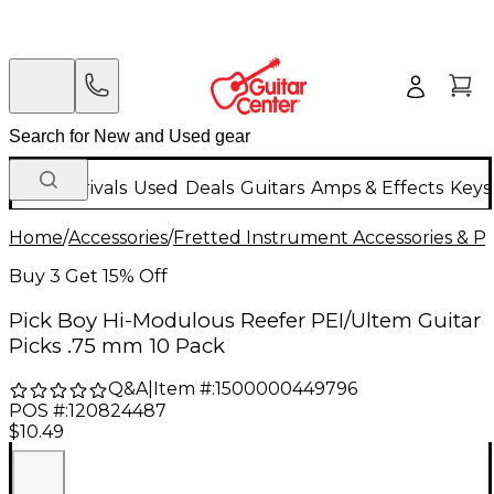
New Arrivals
Used
Deals
Guitars
Amps & Effects
Keys
Home
/
Accessories
/
Fretted Instrument Accessories & Pa
Buy 3 Get 15% Off
Pick Boy Hi-Modulous Reefer PEI/Ultem Guitar
Picks .75 mm 10 Pack
Q&A
|
Item #:
1500000449796
POS #:
120824487
$10.49