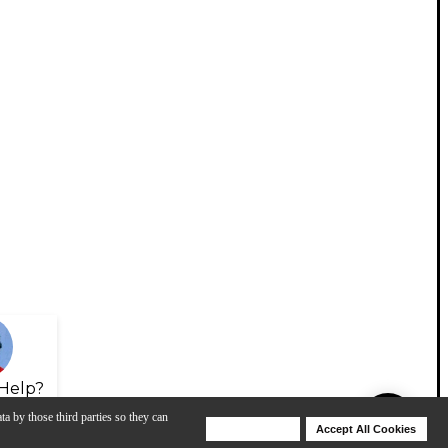
Help?
ta by those third parties so they can
Deny Cookies
Accept All Cookies