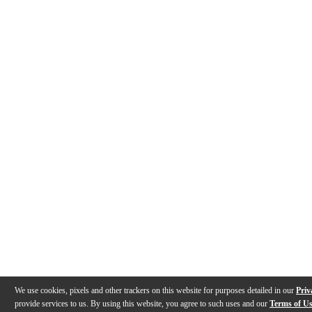
We use cookies, pixels and other trackers on this website for purposes detailed in our
Priv
provide services to us. By using this website, you agree to such uses and our
Terms of U