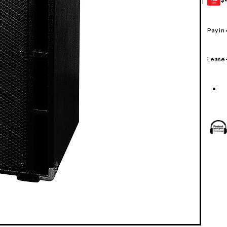
1
GEAR
CARD
Pay in
Lease