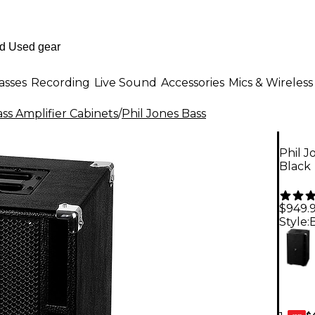
asses
Recording
Live Sound
Accessories
Mics & Wireless
ss Amplifier Cabinets
/
Phil Jones Bass
Phil 
Black
$949.
Style:
$