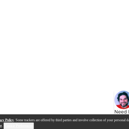
Need 
acy Policy
. Some trackers are offered by third parties and involve collection of your personal da
se
.
Cookie Preferences