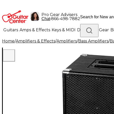
Pro Gear Advisers
•
866-498-7882
Chat
Guitars
Amps & Effects
Keys & MIDI
Drums
DJ Gear
B
Home
/
Amplifiers & Effects
/
Amplifiers
/
Bass Amplifiers
/
Ba
Lighting
Band & Orchestra
Platinum Gear