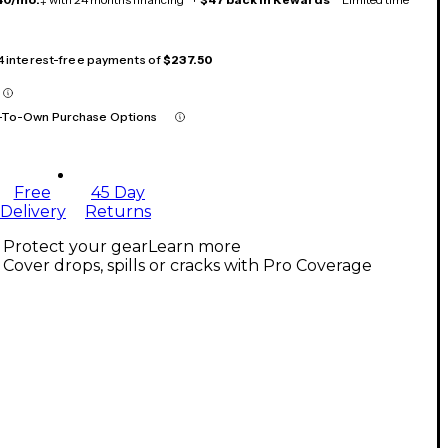
 4 interest-free payments of
$237.50
-To-Own Purchase Options
Free
45 Day
Delivery
Returns
Protect your gear
Learn more
Cover drops, spills or cracks with Pro Coverage