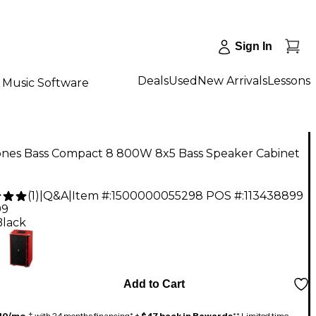
Sign In
Deals
Used
New Arrivals
Lessons
Music Software
Jones Bass Compact 8 800W 8x5 Bass Speaker Cabinet
(
1
)
|
Q&A
|
Item #:
1500000055298
POS #:
113438899
99
Black
Add to Cart
40/mo.
‡ with 24 months financing* +
$47 back in Rewards
** Limited time