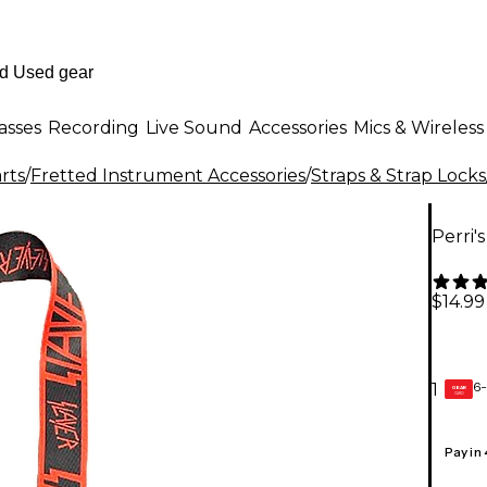
asses
Recording
Live Sound
Accessories
Mics & Wireless
rts
/
Fretted Instrument Accessories
/
Straps & Strap Locks
Perri'
$14.99
6-
1
GEAR
CARD
Pay in