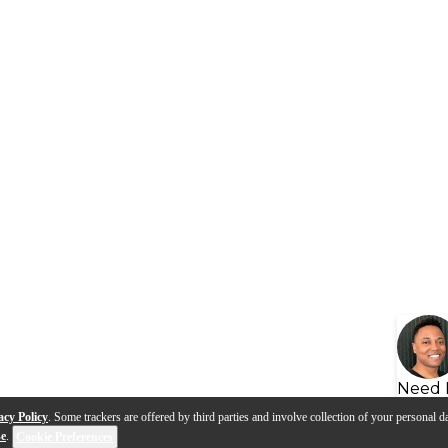
Need 
acy Policy
. Some trackers are offered by third parties and involve collection of your personal da
se
.
Cookie Preferences