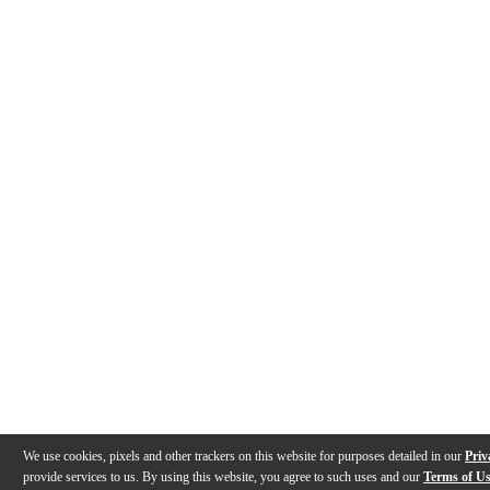
We use cookies, pixels and other trackers on this website for purposes detailed in our
Priv
provide services to us. By using this website, you agree to such uses and our
Terms of U