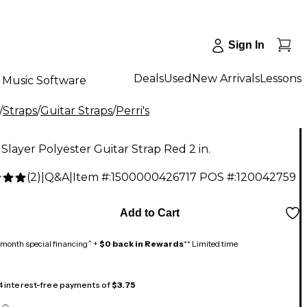
Sign In
Deals
Used
New Arrivals
Lessons
Music Software
/
Straps
/
Guitar Straps
/
Perri's
s Slayer Polyester Guitar Strap Red 2 in.
(
2
)
|
Q&A
|
Item #:
1500000426717
POS #:
120042759
Add to Cart
month special financing^ +
$0 back in Rewards
** Limited time
 4 interest-free payments of
$3.75