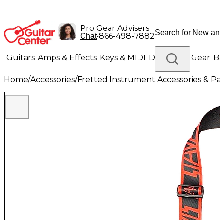
Pro Gear Advisers
•
866-498-7882
Chat
Guitars
Amps & Effects
Keys & MIDI
Drums
DJ Gear
B
Home
/
Accessories
/
Fretted Instrument Accessories & Pa
Lighting
Band & Orchestra
Platinum Gear