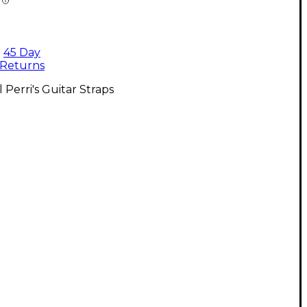
45 Day
Returns
l Perri's Guitar Straps