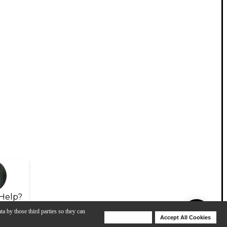
Help?
ta by those third parties so they can
Deny Cookies
Accept All Cookies