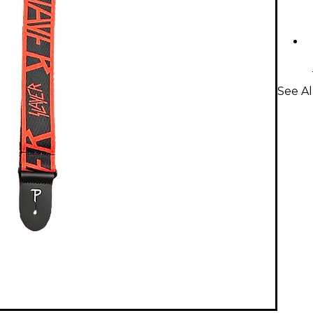
See Al