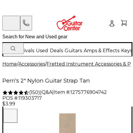
New Arrivals
Used
Deals
Guitars
Amps & Effects
Keys
Home
/
Accessories
/
Fretted Instrument Accessories & Pa
Perri's 2" Nylon Guitar Strap Tan
Q&A
|
Item #:
1275776904742
(
150
)
|
POS #:
119303717
$3.99