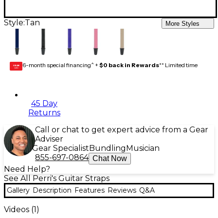
Style:
Tan
More Styles
6-month special financing^ +
$0 back in Rewards
** Limited time
GEAR
CARD
45 Day
Returns
Call or chat to get expert advice from a Gear
Adviser
Gear Specialist
Bundling
Musician
855-697-0864
Chat Now
Need Help?
See All Perri's Guitar Straps
Gallery
Description
Features
Reviews
Q&A
Videos (
1
)