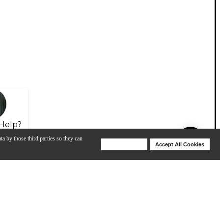
Help?
ta by those third parties so they can
Deny Cookies
Accept All Cookies
Help