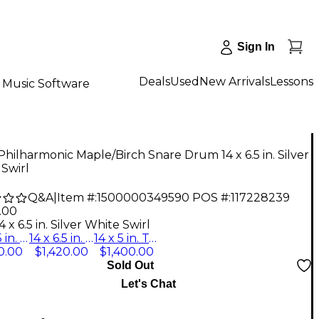
Sign In
Deals
Used
New Arrivals
Lessons
Music Software
Philharmonic Maple/Birch Snare Drum 14 x 6.5 in. Silver
Swirl
Q&A
|
Item #:
1500000349590
POS #:
117228239
.00
4 x 6.5 in. Silver White Swirl
14 x 6.5 in. Silver White Swirl
14 x 6.5 in. Twilight Burst
14 x 5 in. Twilight Burst
0.00
$1,420.00
$1,400.00
Sold Out
Let's Chat