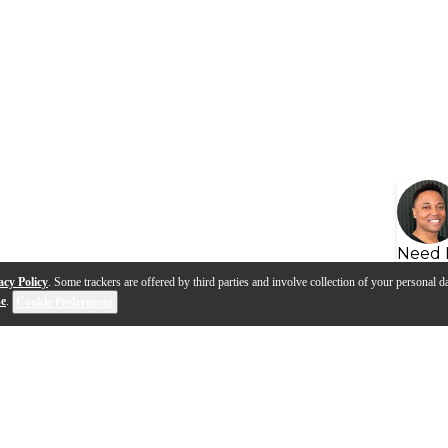
Need 
acy Policy
. Some trackers are offered by third parties and involve collection of your personal da
se
.
Cookie Preferences