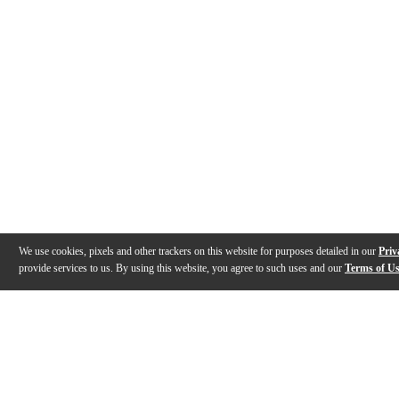
We use cookies, pixels and other trackers on this website for purposes detailed in our
Priv
provide services to us. By using this website, you agree to such uses and our
Terms of U