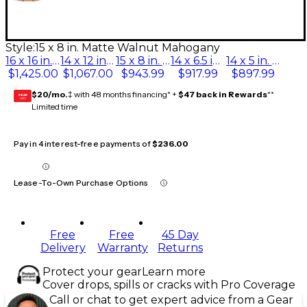
Style:
15 x 8 in. Matte Walnut Mahogany
16 x 16 in. Matte Walnut Mahogany
14 x 12 in. Matte Walnut Mahogany
15 x 8 in. Matte Walnut Mahogany
14 x 6.5 in. Matte Walnut Mahogany
14 x 5 in. Matte Walnut Mahogany
$1,425.00
$1,067.00
$943.99
$917.99
$897.99
$20/mo.
‡ with 48 months financing* +
$47 back in Rewards
**
GEAR
CARD
Limited time
Pay in 4 interest-free payments of
$236.00
Lease-To-Own Purchase Options
Free
Free
45 Day
Delivery
Warranty
Returns
Protect your gear
Learn more
Cover drops, spills or cracks with Pro Coverage
Call or chat to get expert advice from a Gear