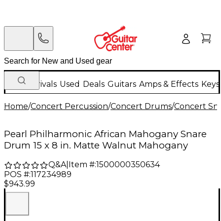
New Arrivals
Used
Deals
Guitars
Amps & Effects
Keys
Home
/
Concert Percussion
/
Concert Drums
/
Concert Sn
Pearl Philharmonic African Mahogany Snare
Drum 15 x 8 in. Matte Walnut Mahogany
Q&A
|
Item #:
1500000350634
POS #:
117234989
$943.99