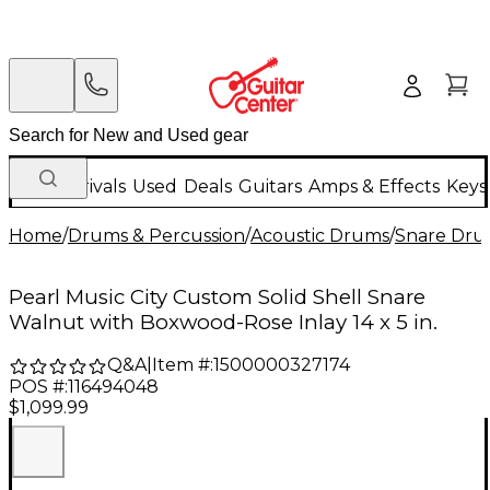
New Arrivals
Used
Deals
Guitars
Amps & Effects
Keys
Home
/
Drums & Percussion
/
Acoustic Drums
/
Snare Dru
Pearl Music City Custom Solid Shell Snare
Walnut with Boxwood-Rose Inlay 14 x 5 in.
Q&A
|
Item #:
1500000327174
POS #:
116494048
$1,099.99