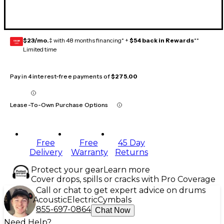
$23/mo.
‡ with 48 months financing* +
$54 back in Rewards
**
GEAR
CARD
Limited time
Pay in 4 interest-free payments of
$275.00
Lease-To-Own Purchase Options
Free
Free
45 Day
Delivery
Warranty
Returns
Protect your gear
Learn more
Cover drops, spills or cracks with Pro Coverage
Call or chat to get expert advice on drums
Acoustic
Electric
Cymbals
855-697-0864
Chat Now
Need Help?