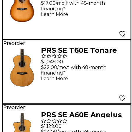
Guitar - Tobacco
$17.00/mo.‡ with 48-month
financing*
Sunburst
Learn More
Preorder
PRS SE T60E Tonare
Acoustic-Electric
$1,049.00
Guitar - Natural
$22.00/mo.‡ with 48-month
financing*
Learn More
Preorder
PRS SE A60E Angelus
Left-Handed Acoustic-
$1,129.00
Electric Guitar -
$24.00/mo.‡ with 48-month