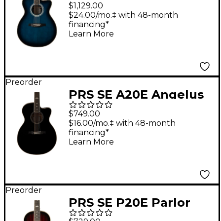
Acoustic-Electric
$1,129.00
Guitar - Cobalt Blue
$24.00/mo.‡ with 48-month
financing*
Burst
Learn More
Preorder
PRS SE A20E Angelus
Acoustic-Electric
$749.00
Guitar - Black Top
$16.00/mo.‡ with 48-month
financing*
Learn More
Preorder
PRS SE P20E Parlor
Acoustic-Electric