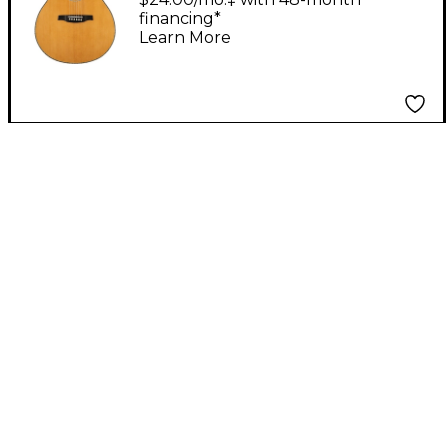
financing*
Natural
Learn More