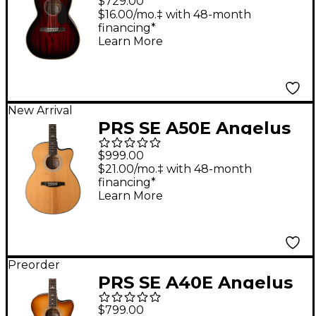
$729.00
Guitar - Fire Red Burst
$16.00/mo.‡ with 48-month
financing*
Learn More
New Arrival
PRS SE A50E Angelus
Acoustic-Electric
$999.00
Guitar - Black Gold
$21.00/mo.‡ with 48-month
financing*
Learn More
Preorder
PRS SE A40E Angelus
Acoustic-Electric
$799.00