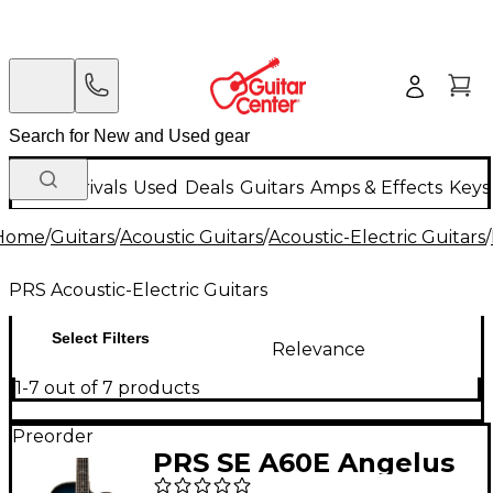
New Arrivals
Used
Deals
Guitars
Amps & Effects
Keys
Home
/
Guitars
/
Acoustic Guitars
/
Acoustic-Electric Guitars
/
PRS Acoustic-Electric Guitars
Select Filters
Relevance
1-7 out of 7 products
Preorder
PRS SE A60E Angelus