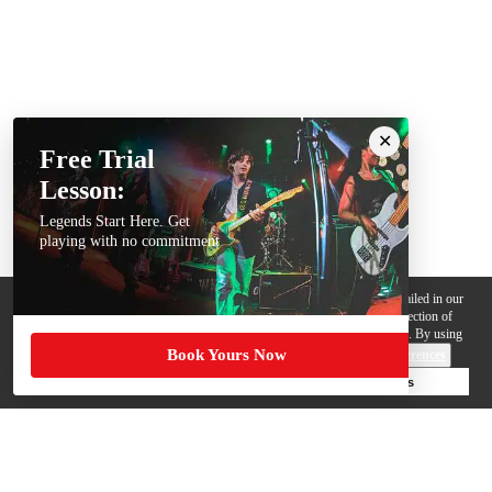
Free Trial
Lesson:
Legends Start Here. Get
playing with no commitment
We use cookies, pixels and other trackers on this website for purposes detailed in our
Privacy Policy
. Some trackers are offered by third parties and involve collection of
your personal data by those third parties so they can provide services to us. By using
Book Yours Now
this website, you agree to such uses and our
Terms of Use
.
Cookie Preferences
Deny Cookies
Accept All Cookies
Help