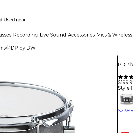
asses
Recording
Live Sound
Accessories
Mics & Wireless
ms
/
PDP by DW
PDP b
$199.9
Style:
$239.