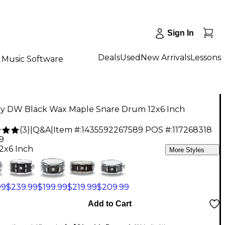
Sign In
Deals
Used
New Arrivals
Lessons
Music Software
y DW Black Wax Maple Snare Drum 12x6 Inch
(
3
)
|
Q&A
|
Item #:
1435592267589
POS #:
117268318
9
12x6 Inch
More Styles
99
$239.99
$199.99
$219.99
$209.99
Add to Cart