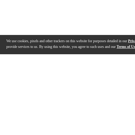
We use cookies, pixels and other trackers on this website for purposes detailed in our
Priv
provide services to us. By using this website, you agree to such uses and our
Terms of U
Gallery
Description
Features
Warranty
Reviews
Q&A
Videos (
1
)