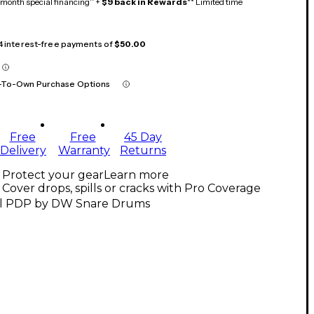
month special financing^ +
$9 back in Rewards
** Limited time
 4 interest-free payments of
$50.00
-To-Own Purchase Options
Free
Free
45 Day
Delivery
Warranty
Returns
Protect your gear
Learn more
Cover drops, spills or cracks with Pro Coverage
ll PDP by DW Snare Drums