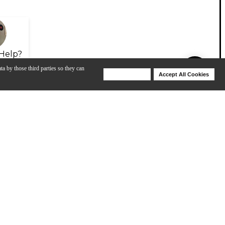
Help?
ta by those third parties so they can
Deny Cookies
Accept All Cookies
Help