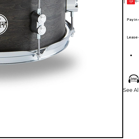
6-
1
GEAR
CARD
Pay in
Lease
See A