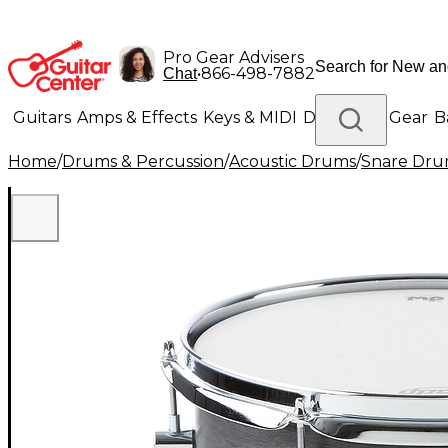
Pro Gear Advisers
•
866-498-7882
Chat
Guitars
Amps & Effects
Keys & MIDI
Drums
DJ Gear
B
Home
/
Drums & Percussion
/
Acoustic Drums
/
Snare Dru
Lighting
Band & Orchestra
Platinum Gear