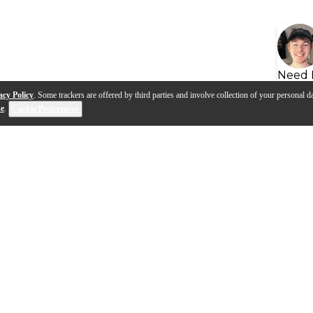
Need 
acy Policy
. Some trackers are offered by third parties and involve collection of your personal da
se
.
Cookie Preferences