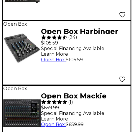
Open Box
Open Box Harbinger
(
24
)
LV8 8-Channel Analog
$105.59
Mixer with Bluetooth
Special Financing Available
Learn More
Level 1
Open Box
:
$105.59
Open Box
Open Box Mackie
(
1
)
Onyx16 16-Channel
$659.99
Premium Analog
Special Financing Available
Learn More
Mixer With Multi-
Open Box
:
$659.99
Track USB And