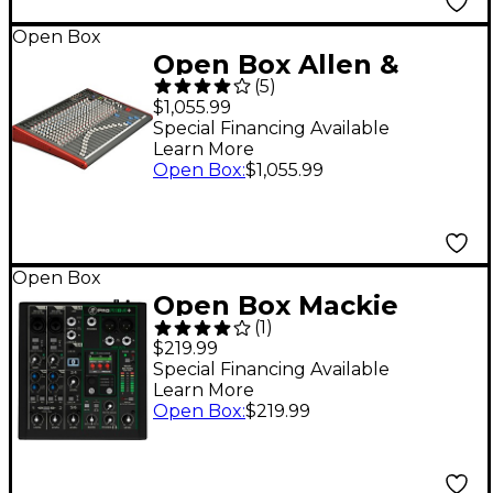
Open Box
Open Box Allen &
(
5
)
Heath ZED-24 Mixer
$1,055.99
Level 1
Special Financing Available
Learn More
Open Box
:
$1,055.99
Open Box
Open Box Mackie
(
1
)
ProFX6v3+ 6-Channel
$219.99
Analog Mixer With
Special Financing Available
Learn More
Enhanced FX, USB
Open Box
:
$219.99
Recording Modes and
Bluetooth Level 1