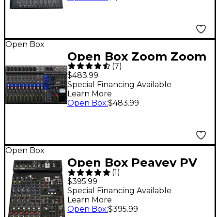
Open Box
Open Box Zoom Zoom
(
7
)
LiveTrak L-12 Level 1
$483.99
Special Financing Available
Learn More
Open Box
:
$483.99
Open Box
Open Box Peavey PV
(
1
)
10 BT Mixer with
$395.99
Bluetooth Level 1
Special Financing Available
Learn More
Open Box
:
$395.99