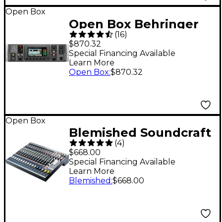
Open Box
Open Box Behringer
(
16
)
X32 Rack 40-Channel
$870.32
Digital Rack Mixer
Special Financing Available
Learn More
Level 1
Open Box
:
$870.32
Open Box
Blemished Soundcraft
(
4
)
EFX 12-Channel Mixer
$668.00
Level 2 197881425548
Special Financing Available
Learn More
Blemished
:
$668.00