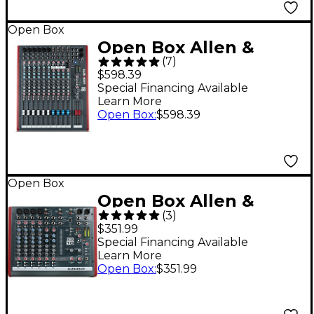
Open Box
Open Box Allen &
(
7
)
Heath ZED-14 USB
$598.39
Mixing Console Level 1
Special Financing Available
Learn More
Open Box
:
$598.39
Open Box
Open Box Allen &
(
3
)
Heath ZED-10 10-
$351.99
Channel USB Mixer
Special Financing Available
Learn More
Level 1
Open Box
:
$351.99