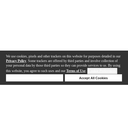
We use cookies, pixels and other trackers on this website for purposes detailed in our
Privacy Policy
. Some trackers are offered by third parties and involve collection of
your personal data by those third parties so they can provide services to us. By using
this website, you agree to such uses and our
Terms of Use
.
Cookie Preferences
Deny Cookies
Accept All Cookies
Help