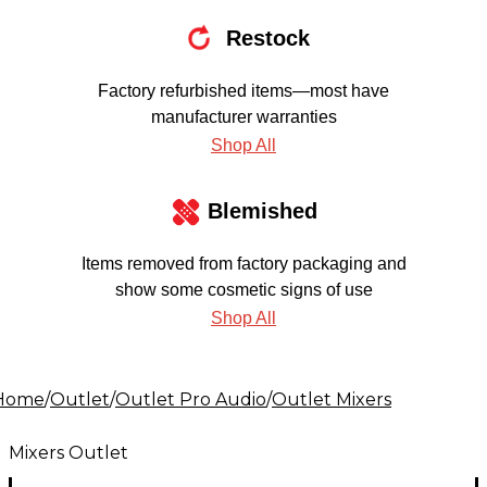
Restock
Factory refurbished items—most have
manufacturer warranties
Shop All
Blemished
Items removed from factory packaging and
show some cosmetic signs of use
Shop All
Home
/
Outlet
/
Outlet Pro Audio
/
Outlet Mixers
Mixers Outlet