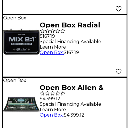
Open Box
Open Box Radial
Engineering MIX 2:1
$167.19
Two Channel Audio
Special Financing Available
Learn More
Combiner & Mixer
Open Box
:
$167.19
Level 1
Open Box
Open Box Allen &
Heath SQ-6 Digital
$4,399.12
Mixer Level 1
Special Financing Available
Learn More
Open Box
:
$4,399.12