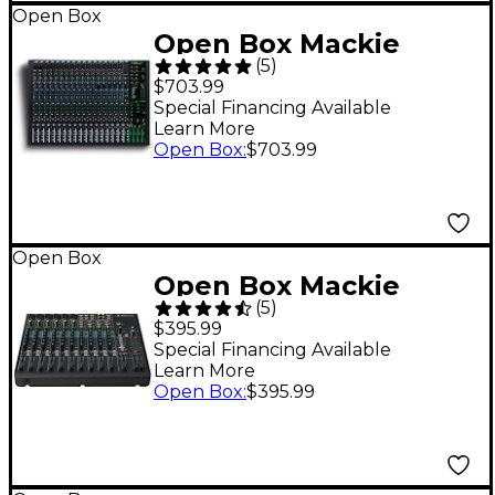
Open Box
Open Box Mackie
(
5
)
ProFX22v3 22-Channel
$703.99
4-Bus Professional
Special Financing Available
Learn More
Effects Mixer with USB
Open Box
:
$703.99
Level 1
Open Box
Open Box Mackie
(
5
)
VLZ4 Series 1402VLZ4
$395.99
14-Channel Compact
Special Financing Available
Learn More
Mixer Level 1
Open Box
:
$395.99