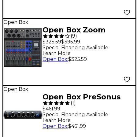
Bluetooth Level 1
Open Box
Open Box Zoom
(
9
)
LiveTrak L-8 Level 1
$325.59
$395.99
Special Financing Available
Learn More
Open Box
:
$325.59
Open Box
Open Box PreSonus
(
1
)
SW5E Level 1
$461.99
Special Financing Available
Learn More
Open Box
:
$461.99