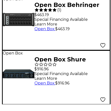
Open Box Behringer
(
1
)
SD16 000-BKE02-00010
$463.19
16-Channel Digital
Special Financing Available
Learn More
Stage Box Level 1
Open Box
:
$463.19
Open Box
Open Box Shure
SCM410 4-Channel
$916.96
Automatic Mixer Level
Special Financing Available
Learn More
1
Open Box
:
$916.96