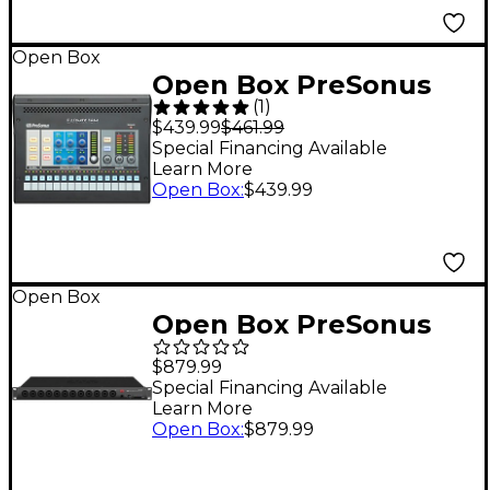
Open Box
Open Box PreSonus
(
1
)
EarMix 16M 16-Channel
$439.99
$461.99
Personal Monitor
Special Financing Available
Learn More
Mixer Level 1
Open Box
:
$439.99
Open Box
Open Box PreSonus
StudioLive Series III SE
$879.99
16R 16-Channel Digital
Special Financing Available
Learn More
Rack Mixer Level 1
Open Box
:
$879.99