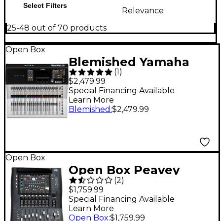
Select Filters
Relevance
25-48 out of 70 products
Open Box
Blemished Yamaha
(
1
)
TF3 24-Channel
$2,479.99
Digital Mixer Level 2
Special Financing Available
Learn More
197881466671
Blemished
:
$2,479.99
Open Box
Open Box Peavey
(
2
)
Aureus 28-Channel
$1,759.99
Digital Mixer With FX
Special Financing Available
Learn More
Level 1
Open Box
:
$1,759.99