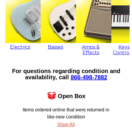
Electrics
Basses
Amps &
Keys 
Effects
Control
For questions regarding condition and
availability, call
866‑498‑7882
Open Box
Items ordered online that were returned in
like-new condition
Shop All