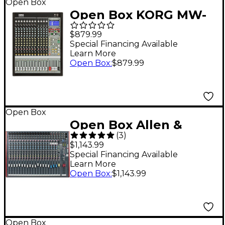
Open Box
Open Box KORG MW-
1608 SoundLink 16-
$879.99
Channel Hybrid
Special Financing Available
Learn More
Analog/Digital Mixer
Open Box
:
$879.99
Level 1
Open Box
Open Box Allen &
(
3
)
Heath ZED-22FX USB
$1,143.99
Mixer with Effects
Special Financing Available
Learn More
Level 1
Open Box
:
$1,143.99
Open Box