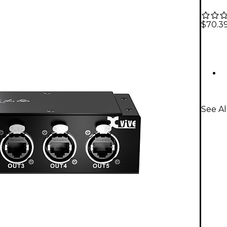
$70.3
See Al