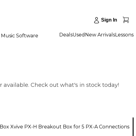
Sign In
Deals
Used
New Arrivals
Lessons
Music Software
 available. Check out what's in stock today!
Box Xvive PX-H Breakout Box for 5 PX-A Connections
1