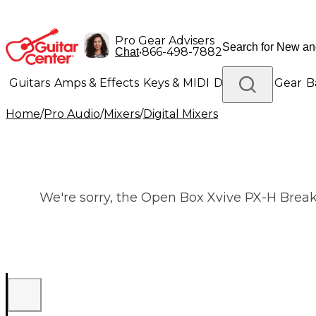
Pro Gear Advisers
•
866-498-7882
Chat
Guitars
Amps & Effects
Keys & MIDI
Drums
DJ Gear
B
Home
/
Pro Audio
/
Mixers
/
Digital Mixers
Lighting
Band & Orchestra
Platinum Gear
We're sorry, the Open Box Xvive PX-H Breako