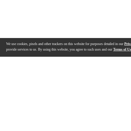
We use cookies, pixels and other trackers on this website for purposes detailed in our
Priv
provide services to us. By using this website, you agree to such uses and our
Terms of U