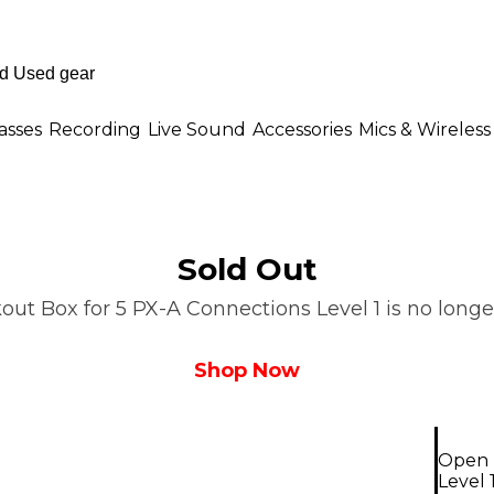
asses
Recording
Live Sound
Accessories
Mics & Wireless
Sold Out
ut Box for 5 PX-A Connections Level 1 is no longer
Shop Now
Open 
Level 