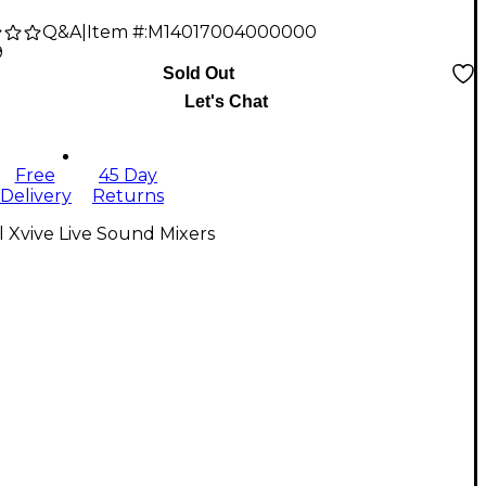
Q&A
|
Item #:
M14017004000000
9
Sold Out
Let's Chat
Free
45 Day
Delivery
Returns
l Xvive Live Sound Mixers