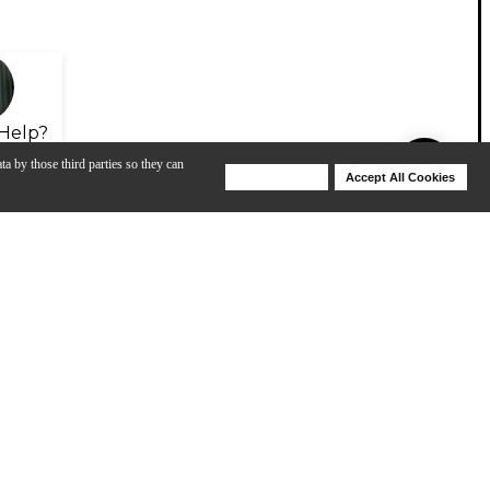
Help?
ta by those third parties so they can
Deny Cookies
Accept All Cookies
Help