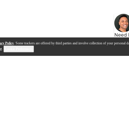
Need 
acy Policy
. Some trackers are offered by third parties and involve collection of your personal da
se
.
Cookie Preferences