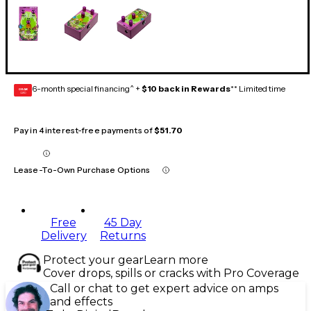
6-month special financing^ +
$10 back in Rewards
** Limited time
GEAR
CARD
Pay in 4 interest-free payments of
$51.70
Lease-To-Own Purchase Options
Free
45 Day
Delivery
Returns
Protect your gear
Learn more
Cover drops, spills or cracks with Pro Coverage
Call or chat to get expert advice on amps
and effects