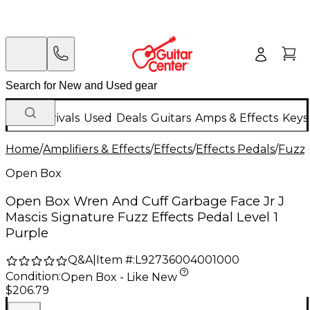
New Arrivals
Used
Deals
Guitars
Amps & Effects
Keys
Home
/
Amplifiers & Effects
/
Effects
/
Effects Pedals
/
Fuzz 
Open Box
Open Box Wren And Cuff Garbage Face Jr J
Mascis Signature Fuzz Effects Pedal Level 1
Purple
Q&A
|
Item #:
L92736004001000
Condition:
Open Box - Like New
$206.79