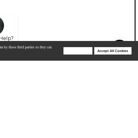
Help?
ta by those third parties so they can
Deny Cookies
Accept All Cookies
Help