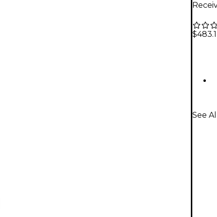
Receiv
$483.
See Al