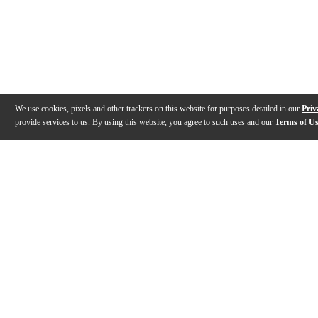
We use cookies, pixels and other trackers on this website for purposes detailed in our
Priv
provide services to us. By using this website, you agree to such uses and our
Terms of U