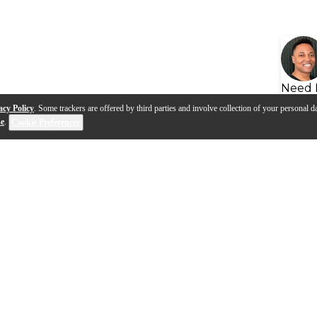
Need 
acy Policy
. Some trackers are offered by third parties and involve collection of your personal da
se
.
Cookie Preferences