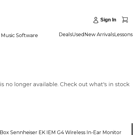
Sign In
Deals
Used
New Arrivals
Lessons
Music Software
s no longer available. Check out what's in stock
Box Sennheiser EK IEM G4 Wireless In-Ear Monitor