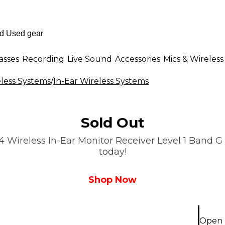
asses
Recording
Live Sound
Accessories
Mics & Wireless
less Systems
/
In-Ear Wireless Systems
Sold Out
Wireless In-Ear Monitor Receiver Level 1 Band G i
today!
Shop Now
Open 