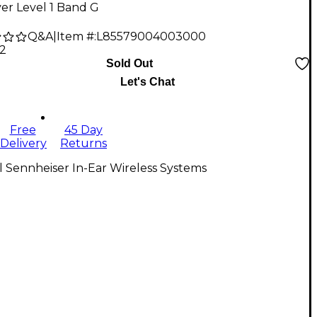
er Level 1 Band G
Q&A
|
Item #:
L85579004003000
12
Sold Out
Let's Chat
Free
45 Day
Delivery
Returns
l Sennheiser In-Ear Wireless Systems