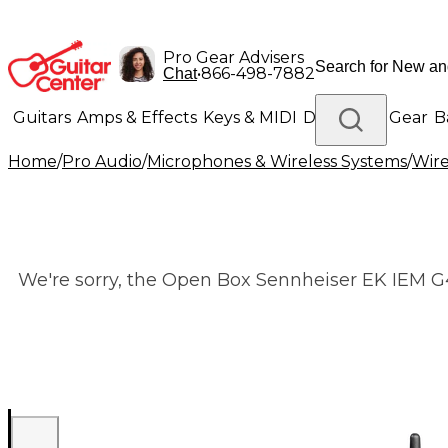
Pro Gear Advisers
•
866-498-7882
Chat
Guitars
Amps & Effects
Keys & MIDI
Drums
DJ Gear
B
Home
/
Pro Audio
/
Microphones & Wireless Systems
/
Wire
Lighting
Band & Orchestra
Platinum Gear
We're sorry, the Open Box Sennheiser EK IEM G4 