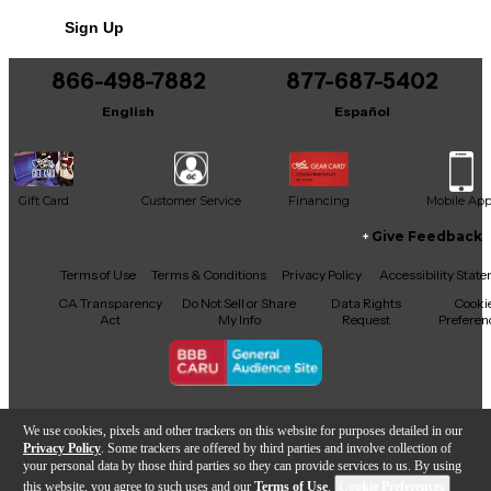
No results but…
and reach.
Sign Up
You can be the first to ask a new question.
866-498-7882
877-687-5402
It may be Answered within 48 hours.
English
Español
Gift Card
Customer Service
Financing
Mobile Ap
Give Feedback
Facebook
X
YouTube
Instagram
TikTok
Threads
Terms of Use
Terms & Conditions
Privacy Policy
Accessibility Stat
CA Transparency
Do Not Sell or Share
Data Rights
Cooki
Act
My Info
Request
Preferen
Copyright © Guitar Center Inc.
We use cookies, pixels and other trackers on this website for purposes detailed in our
Privacy Policy
. Some trackers are offered by third parties and involve collection of
your personal data by those third parties so they can provide services to us. By using
this website, you agree to such uses and our
Terms of Use
.
Cookie Preferences