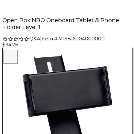
Open Box NBO Oneboard Tablet & Phone
Holder Level 1
Q&A
|
Item #:
M19816004000000
$34.76