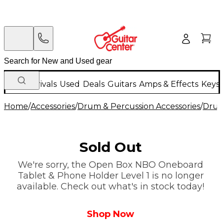
New Arrivals
Used
Deals
Guitars
Amps & Effects
Keys
Home
/
Accessories
/
Drum & Percussion Accessories
/
Dru
Sold Out
We're sorry, the Open Box NBO Oneboard
Tablet & Phone Holder Level 1 is no longer
available. Check out what's in stock today!
Shop Now