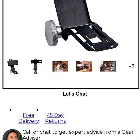
+
3
Let's Chat
Free
45 Day
Delivery
Returns
Call or chat to get expert advice from a Gear
Adviser