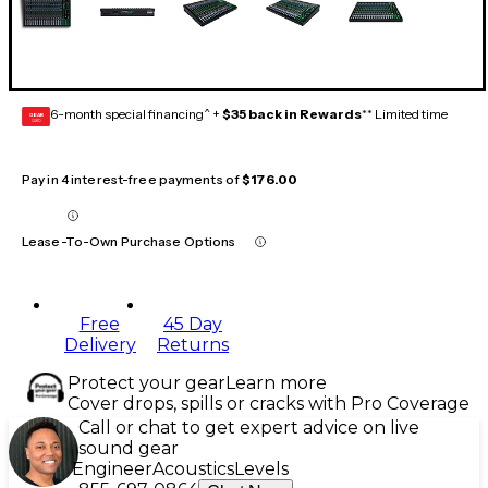
6-month special financing^ +
$35 back in Rewards
** Limited time
GEAR
CARD
Pay in 4 interest-free payments of
$176.00
Lease-To-Own Purchase Options
Free
45 Day
Delivery
Returns
Protect your gear
Learn more
Cover drops, spills or cracks with Pro Coverage
Call or chat to get expert advice on live
sound gear
Engineer
Acoustics
Levels