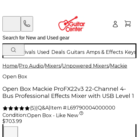
New Arrivals
Used
Deals
Guitars
Amps & Effects
Keys
Home
/
Pro Audio
/
Mixers
/
Unpowered Mixers
/
Mackie
Open Box
Open Box Mackie ProFX22v3 22-Channel 4-
Bus Professional Effects Mixer with USB Level 1
Q&A
|
Item #:
L69790004000000
(
5
)
|
Condition:
Open Box - Like New
$703.99